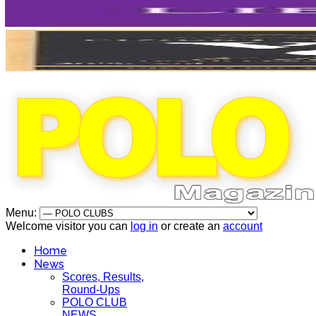
Menu:
Welcome visitor you can
log in
or create an
account
Home
News
Scores, Results,
Round-Ups
POLO CLUB
NEWS