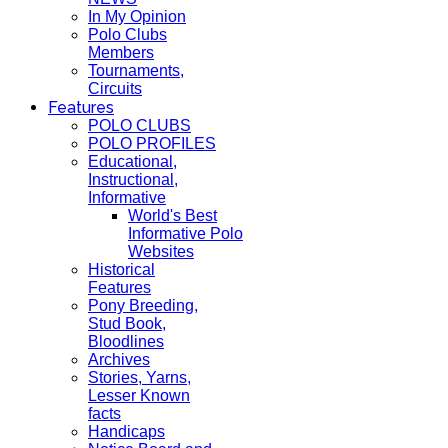
In My Opinion
Polo Clubs
Members
Tournaments,
Circuits
Features
POLO CLUBS
POLO PROFILES
Educational,
Instructional,
Informative
World's Best
Informative Polo
Websites
Historical
Features
Pony Breeding,
Stud Book,
Bloodlines
Archives
Stories, Yarns,
Lesser Known
facts
Handicaps