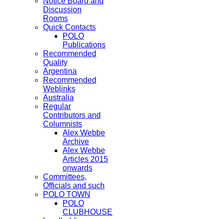
Notice Board and
Discussion
Rooms
Quick Contacts
POLO
Publications
Recommended
Quality
Argentina
Recommended
Weblinks
Australia
Regular
Contributors and
Columnists
Alex Webbe
Archive
Alex Webbe
Articles 2015
onwards
Committees,
Officials and such
POLO TOWN
POLO
CLUBHOUSE