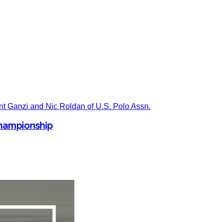
Championship