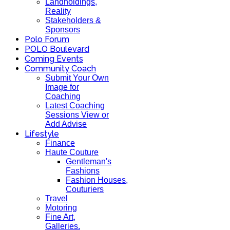
Landholdings,
Reality
Stakeholders &
Sponsors
Polo Forum
POLO Boulevard
Coming Events
Community Coach
Submit Your Own
Image for
Coaching
Latest Coaching
Sessions View or
Add Advise
Lifestyle
Finance
Haute Couture
Gentleman's
Fashions
Fashion Houses,
Couturiers
Travel
Motoring
Fine Art,
Galleries.