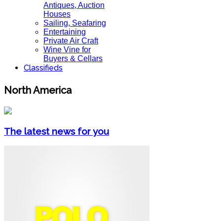
Antiques, Auction
Houses
Sailing, Seafaring
Entertaining
Private Air Craft
Wine Vine for
Buyers & Cellars
Classifieds
North America
The latest news for you