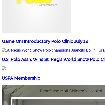
Game On! Introductory Polo Clinic July 14
U.S. Polo Assn. Wins St. Regis World Snow Polo 
USPA Membership