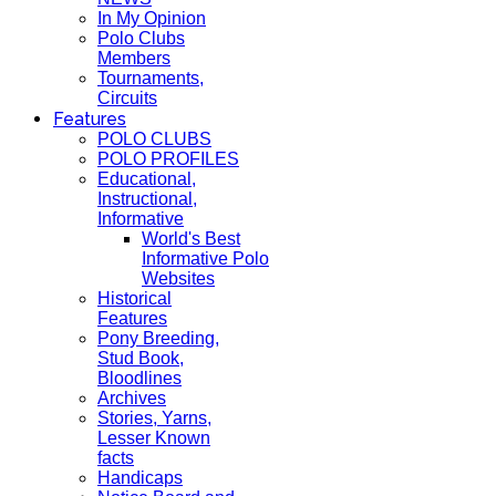
In My Opinion
Polo Clubs
Members
Tournaments,
Circuits
Features
POLO CLUBS
POLO PROFILES
Educational,
Instructional,
Informative
World's Best
Informative Polo
Websites
Historical
Features
Pony Breeding,
Stud Book,
Bloodlines
Archives
Stories, Yarns,
Lesser Known
facts
Handicaps