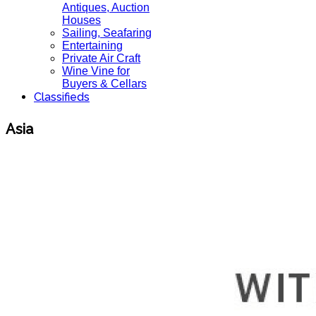
Antiques, Auction
Houses
Sailing, Seafaring
Entertaining
Private Air Craft
Wine Vine for
Buyers & Cellars
Classifieds
Asia