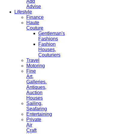
Add
Advise
Lifestyle
Finance
Haute
Couture
Gentleman's
Fashions
Fashion
Houses,
Couturiers
Travel
Motoring
Fine
Art,
Galleries.
Antiques,
Auction
Houses
Sailing,
Seafaring
Entertaining
Private
Air
Craft