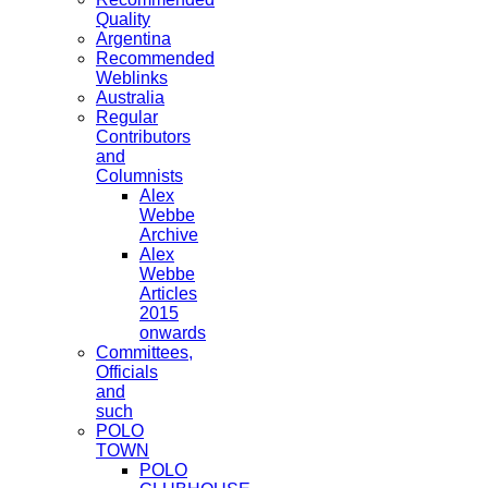
Quality
Argentina
Recommended
Weblinks
Australia
Regular
Contributors
and
Columnists
Alex
Webbe
Archive
Alex
Webbe
Articles
2015
onwards
Committees,
Officials
and
such
POLO
TOWN
POLO