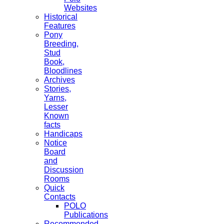
Websites
Historical
Features
Pony
Breeding,
Stud
Book,
Bloodlines
Archives
Stories,
Yarns,
Lesser
Known
facts
Handicaps
Notice
Board
and
Discussion
Rooms
Quick
Contacts
POLO
Publications
Recommended