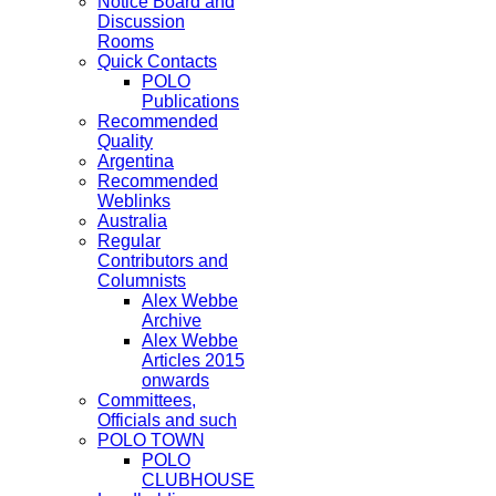
Notice Board and
Discussion
Rooms
Quick Contacts
POLO
Publications
Recommended
Quality
Argentina
Recommended
Weblinks
Australia
Regular
Contributors and
Columnists
Alex Webbe
Archive
Alex Webbe
Articles 2015
onwards
Committees,
Officials and such
POLO TOWN
POLO
CLUBHOUSE