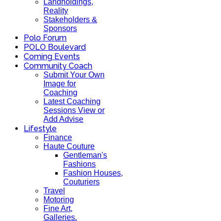
Landholdings,
Reality
Stakeholders &
Sponsors
Polo Forum
POLO Boulevard
Coming Events
Community Coach
Submit Your Own
Image for
Coaching
Latest Coaching
Sessions View or
Add Advise
Lifestyle
Finance
Haute Couture
Gentleman's
Fashions
Fashion Houses,
Couturiers
Travel
Motoring
Fine Art,
Galleries.