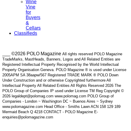
Wine
Vine
for
Buyers
&
Cellars
Classifieds
___ ©2026 POLO Magazine
All rights reserved POLO Magazine
TradeMarks, MastHeads, Banners, Logos and All Related Entities are
Registered Intellectual Property Recognised by the World Intellectual
Property Organisation Geneva. POLO Magazine ® is used under License
2005APM SA 38aapw/567 Registered TRADE MARK ® POLO Down
Under Construction and or otherwise Copyrighted furthermore All
Intellectual Property All Related Entities All Rights Reserved 2026 The
POLO Group of Companies IP used under License TM Reg Copyright ©
2026 legaldept@polomag.com www.polomag.com POLO Group of
Companies - London ~ Washington DC ~ Buenos Aires ~ Sydney
www.polomagazine.com Head Office - Smiths Lawn ACN 158 129 189
Mermaid Beach Q 4218 CONTACT - POLO Magazine E-
enquiries@polomagazine.com