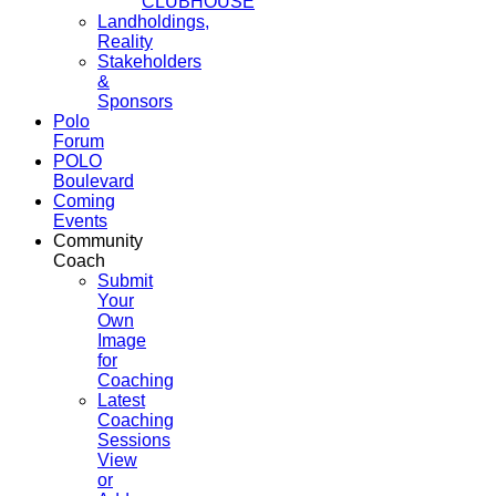
CLUBHOUSE
Landholdings,
Reality
Stakeholders
&
Sponsors
Polo
Forum
POLO
Boulevard
Coming
Events
Community
Coach
Submit
Your
Own
Image
for
Coaching
Latest
Coaching
Sessions
View
or