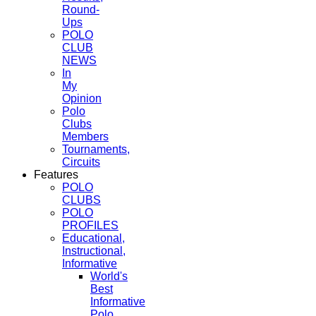
Round-
Ups
POLO
CLUB
NEWS
In
My
Opinion
Polo
Clubs
Members
Tournaments,
Circuits
Features
POLO
CLUBS
POLO
PROFILES
Educational,
Instructional,
Informative
World's
Best
Informative
Polo