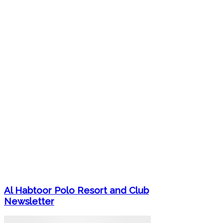
Al Habtoor Polo Resort and Club
Newsletter