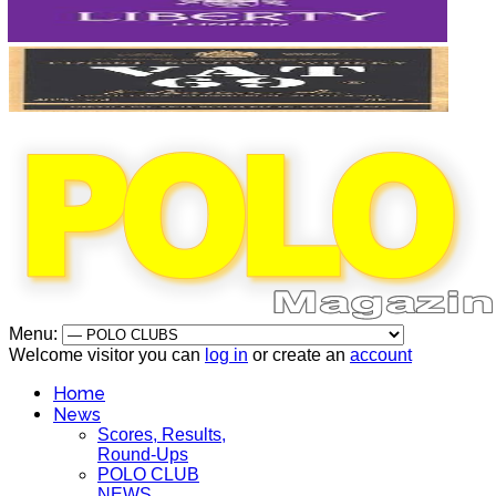
Menu:
Welcome visitor you can
log in
or create an
account
Home
News
Scores, Results,
Round-Ups
POLO CLUB
NEWS