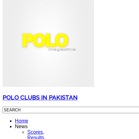
POLO CLUBS IN PAKISTAN
Home
News
Scores,
Results,