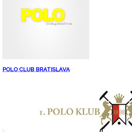
POLO CLUB BRATISLAVA