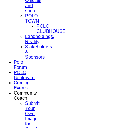
Officials
and
such
POLO
TOWN
POLO
CLUBHOUSE
Landholdings,
Reality
Stakeholders
&
Sponsors
Polo
Forum
POLO
Boulevard
Coming
Events
Community
Coach
Submit
Your
Own
Image
for