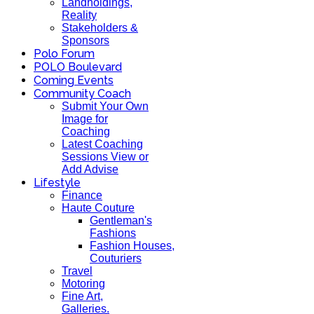
Landholdings,
Reality
Stakeholders &
Sponsors
Polo Forum
POLO Boulevard
Coming Events
Community Coach
Submit Your Own
Image for
Coaching
Latest Coaching
Sessions View or
Add Advise
Lifestyle
Finance
Haute Couture
Gentleman's
Fashions
Fashion Houses,
Couturiers
Travel
Motoring
Fine Art,
Galleries.