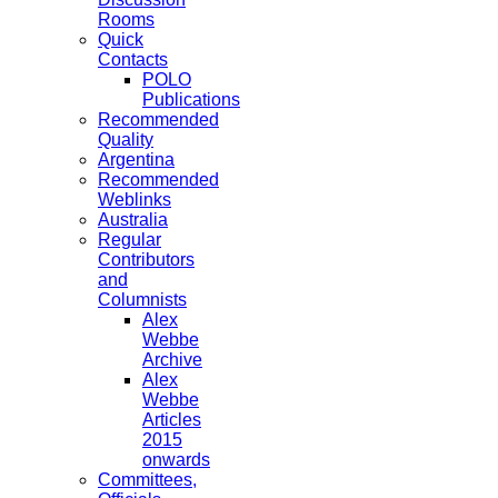
Rooms
Quick
Contacts
POLO
Publications
Recommended
Quality
Argentina
Recommended
Weblinks
Australia
Regular
Contributors
and
Columnists
Alex
Webbe
Archive
Alex
Webbe
Articles
2015
onwards
Committees,