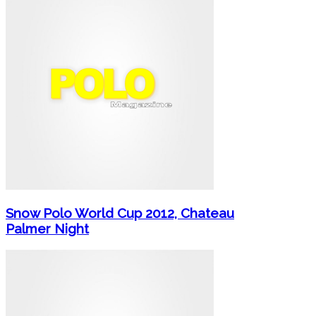
Snow Polo World Cup 2012, Chateau
Palmer Night