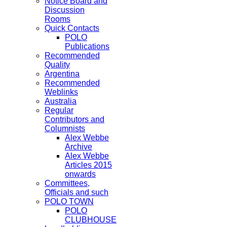
Notice Board and
Discussion
Rooms
Quick Contacts
POLO
Publications
Recommended
Quality
Argentina
Recommended
Weblinks
Australia
Regular
Contributors and
Columnists
Alex Webbe
Archive
Alex Webbe
Articles 2015
onwards
Committees,
Officials and such
POLO TOWN
POLO
CLUBHOUSE