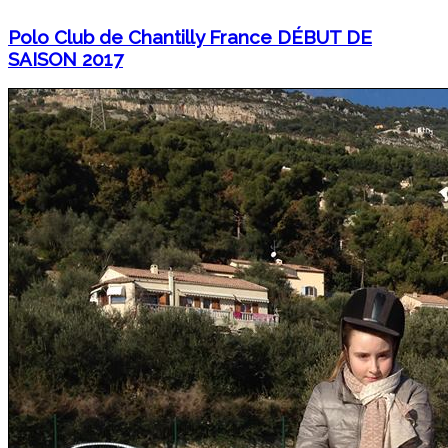
Polo Club de Chantilly France DÉBUT DE
SAISON 2017