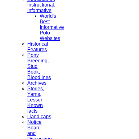
Instructional,
Informative
World's
Best
Informative
Polo
Websites
Historical
Features
Pony
Breeding,
Stud
Book,
Bloodlines
Archives
Stories,
Yarns,
Lesser
Known
facts
Handicaps
Notice
Board
and
Discussion