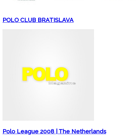
POLO CLUB BRATISLAVA
Polo League 2008 | The Netherlands