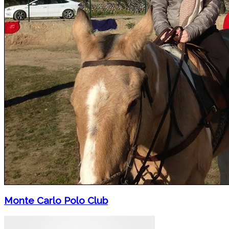
Monte Carlo Polo Club