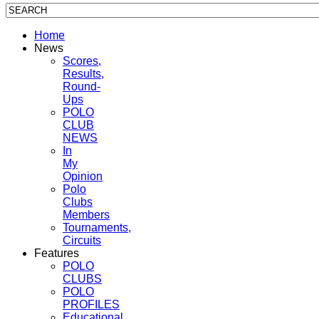
Home
News
Scores,
Results,
Round-
Ups
POLO
CLUB
NEWS
In
My
Opinion
Polo
Clubs
Members
Tournaments,
Circuits
Features
POLO
CLUBS
POLO
PROFILES
Educational,