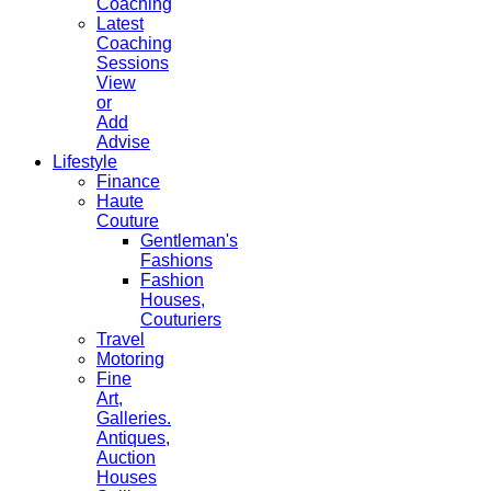
Coaching
Latest
Coaching
Sessions
View
or
Add
Advise
Lifestyle
Finance
Haute
Couture
Gentleman's
Fashions
Fashion
Houses,
Couturiers
Travel
Motoring
Fine
Art,
Galleries.
Antiques,
Auction
Houses