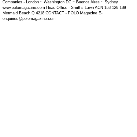
Companies - London ~ Washington DC ~ Buenos Aires ~ Sydney
www.polomagazine.com Head Office - Smiths Lawn ACN 158 129 189
Mermaid Beach Q 4218 CONTACT - POLO Magazine E-
enquiries@polomagazine.com