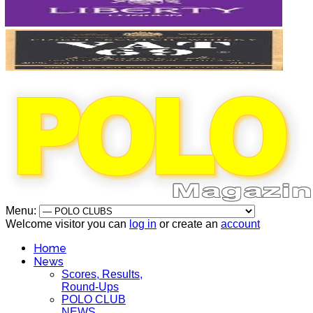
Menu:
Welcome visitor you can
log in
or create an
account
Home
News
Scores, Results,
Round-Ups
POLO CLUB
NEWS