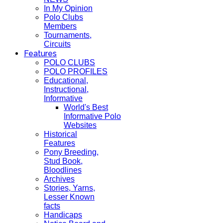
In My Opinion
Polo Clubs
Members
Tournaments,
Circuits
Features
POLO CLUBS
POLO PROFILES
Educational,
Instructional,
Informative
World's Best
Informative Polo
Websites
Historical
Features
Pony Breeding,
Stud Book,
Bloodlines
Archives
Stories, Yarns,
Lesser Known
facts
Handicaps