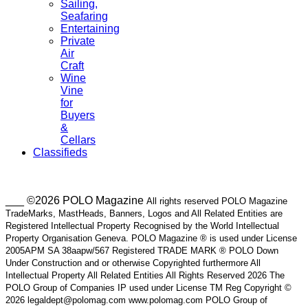
Sailing,
Seafaring
Entertaining
Private
Air
Craft
Wine
Vine
for
Buyers
&
Cellars
Classifieds
___ ©2026 POLO Magazine
All rights reserved POLO Magazine
TradeMarks, MastHeads, Banners, Logos and All Related Entities are
Registered Intellectual Property Recognised by the World Intellectual
Property Organisation Geneva. POLO Magazine ® is used under License
2005APM SA 38aapw/567 Registered TRADE MARK ® POLO Down
Under Construction and or otherwise Copyrighted furthermore All
Intellectual Property All Related Entities All Rights Reserved 2026 The
POLO Group of Companies IP used under License TM Reg Copyright ©
2026 legaldept@polomag.com www.polomag.com POLO Group of