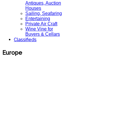
Antiques, Auction
Houses
Sailing, Seafaring
Entertaining
Private Air Craft
Wine Vine for
Buyers & Cellars
Classifieds
Europe