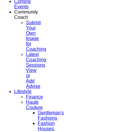
Coming
Events
Community
Coach
Submit
Your
Own
Image
for
Coaching
Latest
Coaching
Sessions
View
or
Add
Advise
Lifestyle
Finance
Haute
Couture
Gentleman's
Fashions
Fashion
Houses,