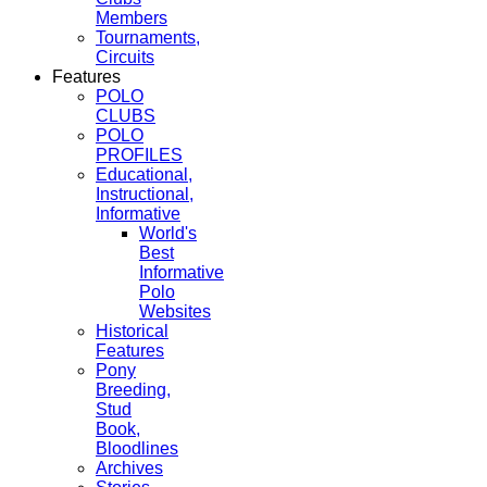
Members
Tournaments,
Circuits
Features
POLO
CLUBS
POLO
PROFILES
Educational,
Instructional,
Informative
World's
Best
Informative
Polo
Websites
Historical
Features
Pony
Breeding,
Stud
Book,
Bloodlines
Archives