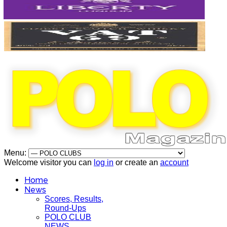
Menu:
Welcome visitor you can
log in
or create an
account
Home
News
Scores, Results,
Round-Ups
POLO CLUB
NEWS