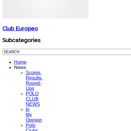
Club Europeo
Subcategories
Home
News
Scores,
Results,
Round-
Ups
POLO
CLUB
NEWS
In
My
Opinion
Polo
Clubs