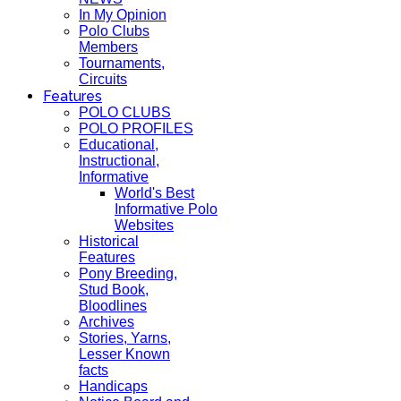
In My Opinion
Polo Clubs
Members
Tournaments,
Circuits
Features
POLO CLUBS
POLO PROFILES
Educational,
Instructional,
Informative
World's Best
Informative Polo
Websites
Historical
Features
Pony Breeding,
Stud Book,
Bloodlines
Archives
Stories, Yarns,
Lesser Known
facts
Handicaps