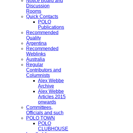
Notice Board and
Discussion
Rooms
Quick Contacts
POLO
Publications
Recommended
Quality
Argentina
Recommended
Weblinks
Australia
Regular
Contributors and
Columnists
Alex Webbe
Archive
Alex Webbe
Articles 2015
onwards
Committees,
Officials and such
POLO TOWN
POLO
CLUBHOUSE