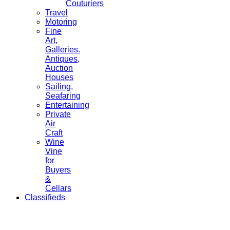
Couturiers
Travel
Motoring
Fine
Art,
Galleries.
Antiques,
Auction
Houses
Sailing,
Seafaring
Entertaining
Private
Air
Craft
Wine
Vine
for
Buyers
&
Cellars
Classifieds