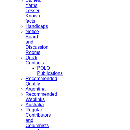
Stories,
Yarns,
Lesser
Known
facts
Handicaps
Notice
Board
and
Discussion
Rooms
Quick
Contacts
POLO
Publications
Recommended
Quality
Argentina
Recommended
Weblinks
Australia
Regular
Contributors
and
Columnists