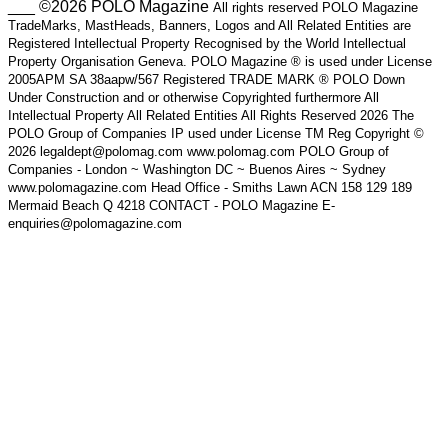
___ ©2026 POLO Magazine
All rights reserved POLO Magazine
TradeMarks, MastHeads, Banners, Logos and All Related Entities are
Registered Intellectual Property Recognised by the World Intellectual
Property Organisation Geneva. POLO Magazine ® is used under License
2005APM SA 38aapw/567 Registered TRADE MARK ® POLO Down
Under Construction and or otherwise Copyrighted furthermore All
Intellectual Property All Related Entities All Rights Reserved 2026 The
POLO Group of Companies IP used under License TM Reg Copyright ©
2026 legaldept@polomag.com www.polomag.com POLO Group of
Companies - London ~ Washington DC ~ Buenos Aires ~ Sydney
www.polomagazine.com Head Office - Smiths Lawn ACN 158 129 189
Mermaid Beach Q 4218 CONTACT - POLO Magazine E-
enquiries@polomagazine.com