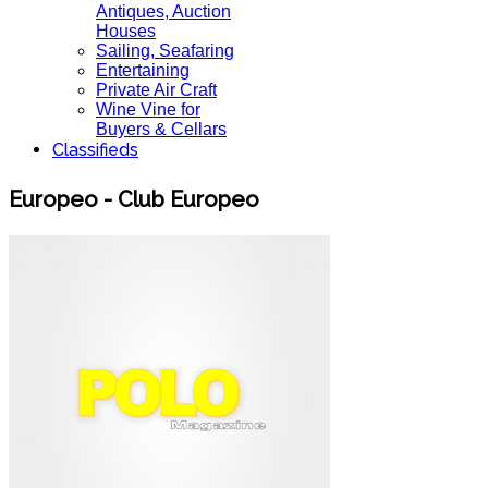
Antiques, Auction
Houses
Sailing, Seafaring
Entertaining
Private Air Craft
Wine Vine for
Buyers & Cellars
Classifieds
Europeo - Club Europeo