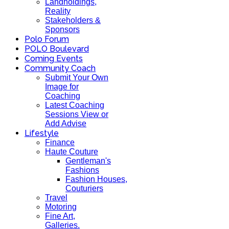
Landholdings,
Reality
Stakeholders &
Sponsors
Polo Forum
POLO Boulevard
Coming Events
Community Coach
Submit Your Own
Image for
Coaching
Latest Coaching
Sessions View or
Add Advise
Lifestyle
Finance
Haute Couture
Gentleman's
Fashions
Fashion Houses,
Couturiers
Travel
Motoring
Fine Art,
Galleries.