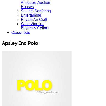
Antiques, Auction
Houses
Sailing, Seafaring
Entertaining
Private Air Craft
Wine Vine for
Buyers & Cellars
Classifieds
Apsley End Polo