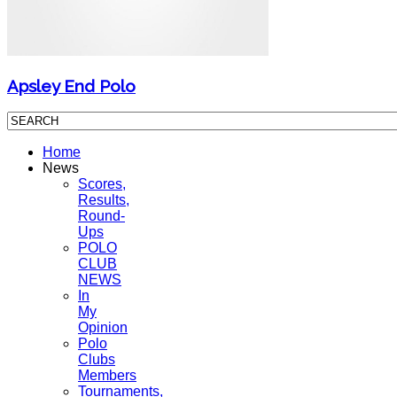
Apsley End Polo
Home
News
Scores,
Results,
Round-
Ups
POLO
CLUB
NEWS
In
My
Opinion
Polo
Clubs
Members
Tournaments,