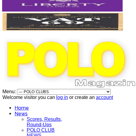
Menu:
Welcome visitor you can
log in
or create an
account
Home
News
Scores, Results,
Round-Ups
POLO CLUB
NEWS