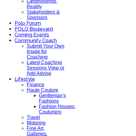
Landholdings,
Reality
Stakeholders &
Sponsors
Polo Forum
POLO Boulevard
Coming Events
Community Coach
Submit Your Own
Image for
Coaching
Latest Coaching
Sessions View or
Add Advise
Lifestyle
Finance
Haute Couture
Gentleman's
Fashions
Fashion Houses,
Couturiers
Travel
Motoring
Fine Art,
Galleries.