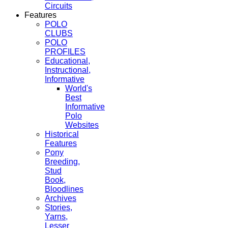
Circuits
Features
POLO
CLUBS
POLO
PROFILES
Educational,
Instructional,
Informative
World's
Best
Informative
Polo
Websites
Historical
Features
Pony
Breeding,
Stud
Book,
Bloodlines
Archives
Stories,
Yarns,
Lesser