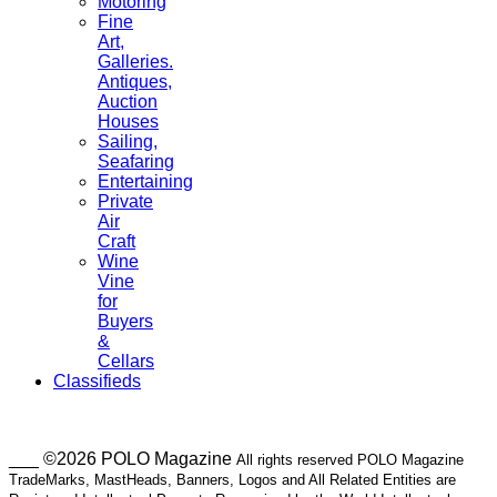
Motoring
Fine
Art,
Galleries.
Antiques,
Auction
Houses
Sailing,
Seafaring
Entertaining
Private
Air
Craft
Wine
Vine
for
Buyers
&
Cellars
Classifieds
___ ©2026 POLO Magazine
All rights reserved POLO Magazine
TradeMarks, MastHeads, Banners, Logos and All Related Entities are