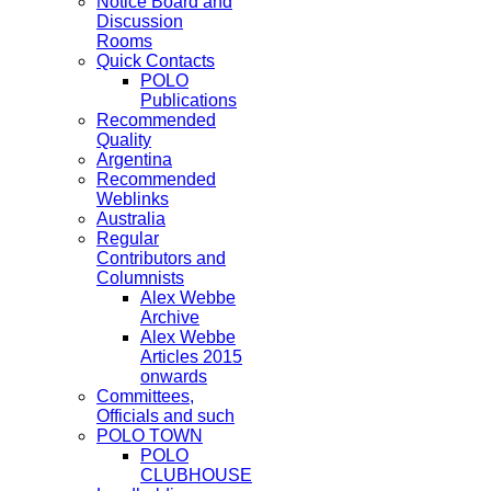
Notice Board and
Discussion
Rooms
Quick Contacts
POLO
Publications
Recommended
Quality
Argentina
Recommended
Weblinks
Australia
Regular
Contributors and
Columnists
Alex Webbe
Archive
Alex Webbe
Articles 2015
onwards
Committees,
Officials and such
POLO TOWN
POLO
CLUBHOUSE