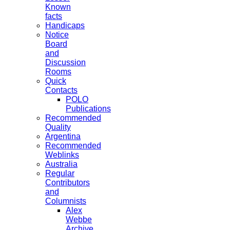
Known
facts
Handicaps
Notice
Board
and
Discussion
Rooms
Quick
Contacts
POLO
Publications
Recommended
Quality
Argentina
Recommended
Weblinks
Australia
Regular
Contributors
and
Columnists
Alex
Webbe
Archive