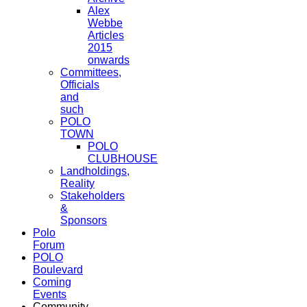
Alex
Webbe
Articles
2015
onwards
Committees,
Officials
and
such
POLO
TOWN
POLO
CLUBHOUSE
Landholdings,
Reality
Stakeholders
&
Sponsors
Polo
Forum
POLO
Boulevard
Coming
Events
Community