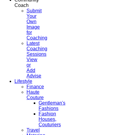
Coach
Submit
Your
Own
Image
for
Coaching
Latest
Coaching
Sessions
View
or
Add
Advise
Lifestyle
Finance
Haute
Couture
Gentleman's
Fashions
Fashion
Houses,
Couturiers
Travel