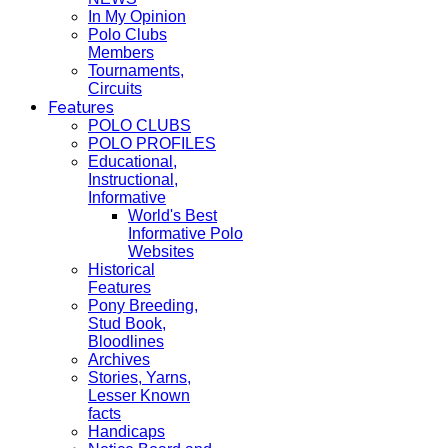
In My Opinion
Polo Clubs
Members
Tournaments,
Circuits
Features
POLO CLUBS
POLO PROFILES
Educational,
Instructional,
Informative
World's Best
Informative Polo
Websites
Historical
Features
Pony Breeding,
Stud Book,
Bloodlines
Archives
Stories, Yarns,
Lesser Known
facts
Handicaps