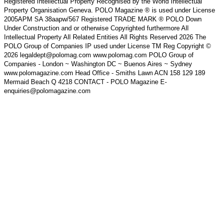
Registered Intellectual Property Recognised by the World Intellectual
Property Organisation Geneva. POLO Magazine ® is used under License
2005APM SA 38aapw/567 Registered TRADE MARK ® POLO Down
Under Construction and or otherwise Copyrighted furthermore All
Intellectual Property All Related Entities All Rights Reserved 2026 The
POLO Group of Companies IP used under License TM Reg Copyright ©
2026 legaldept@polomag.com www.polomag.com POLO Group of
Companies - London ~ Washington DC ~ Buenos Aires ~ Sydney
www.polomagazine.com Head Office - Smiths Lawn ACN 158 129 189
Mermaid Beach Q 4218 CONTACT - POLO Magazine E-
enquiries@polomagazine.com