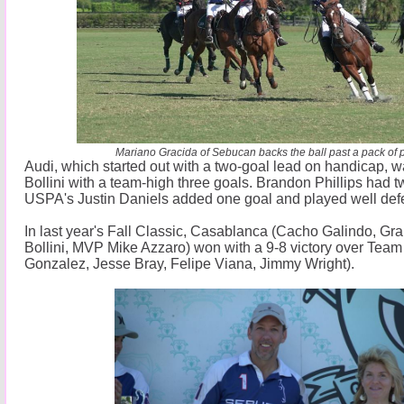
Mariano Gracida of Sebucan backs the ball past a pack of p
Audi, which started out with a two-goal lead on handicap, 
Bollini with a team-high three goals. Brandon Phillips had
USPA's Justin Daniels added one goal and played well defe
In last year's Fall Classic, Casablanca (Cacho Galindo, Gra
Bollini, MVP Mike Azzaro) won with a 9-8 victory over Tea
Gonzalez, Jesse Bray, Felipe Viana, Jimmy Wright).