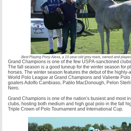
Best Playing Pony Alexa, a 10-year-old grey mare, owned and played
Grand Champions is one of the few USPA-sanctioned clubs th
The fall season is a good tuneup for the winter season for 
horses. The winter season features the debut of the highly-
World Polo League at Grand Champions and Valiente Polo 
goalers Adolfo Cambiaso, Pablo MacDonough, Pelon Sterli
Nero.
Grand Champions is one of the nation's busiest and most in
clubs, hosting both medium and high goal polo in the fall hi
Triple Crown of Polo Tournament and International Cup.