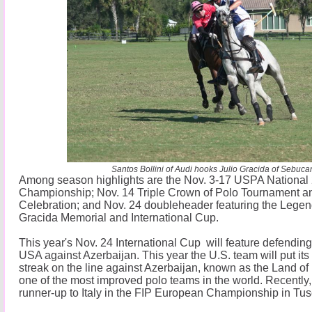
Santos Bollini of Audi hooks Julio Gracida of Sebuca
Among season highlights are the Nov. 3-17 USPA National
Championship; Nov. 14 Triple Crown of Polo Tournament a
Celebration; and Nov. 24 doubleheader featuring the Legen
Gracida Memorial and International Cup.
This year's Nov. 24 International Cup will feature defend
USA against Azerbaijan. This year the U.S. team will put its
streak on the line against Azerbaijan, known as the Land of 
one of the most improved polo teams in the world. Recently,
runner-up to Italy in the FIP European Championship in Tus