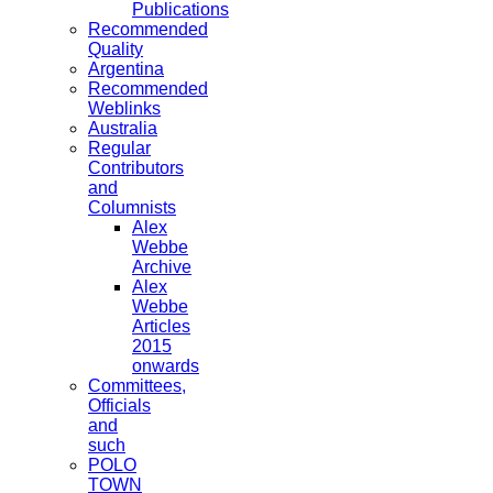
Publications
Recommended
Quality
Argentina
Recommended
Weblinks
Australia
Regular
Contributors
and
Columnists
Alex
Webbe
Archive
Alex
Webbe
Articles
2015
onwards
Committees,
Officials
and
such
POLO
TOWN