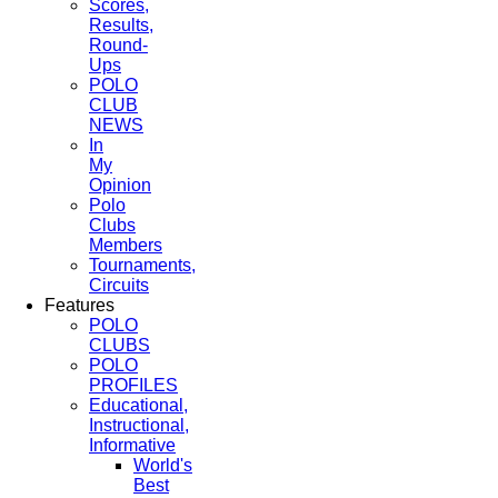
Scores,
Results,
Round-
Ups
POLO
CLUB
NEWS
In
My
Opinion
Polo
Clubs
Members
Tournaments,
Circuits
Features
POLO
CLUBS
POLO
PROFILES
Educational,
Instructional,
Informative
World's
Best