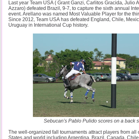
Last year Team USA ( Grant Ganzi, Carlitos Gracida, Julio A
Azzaro) defeated Brazil, 9-7, to capture the sixth annual Int
event. Arellano was named Most Valuable Player for the thi
Since 2012, Team USA has defeated England, Chile, Mexico
Uruguay in International Cup history.
Sebucan's Pablo Pulido scores on a back s
The well-organized fall tournaments attract players from all
States and world including Argentina, Brazil, Canada, Chil