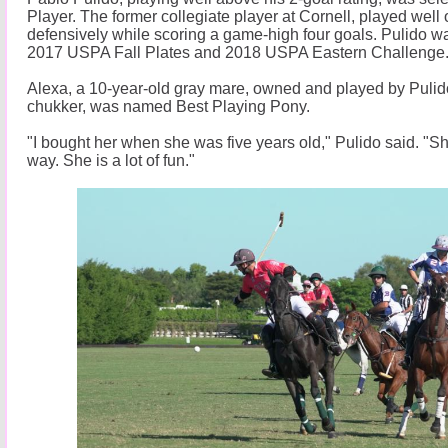
Player. The former collegiate player at Cornell, played well 
defensively while scoring a game-high four goals. Pulido w
2017 USPA Fall Plates and 2018 USPA Eastern Challenge
Alexa, a 10-year-old gray mare, owned and played by Pulido 
chukker, was named Best Playing Pony.
"I bought her when she was five years old," Pulido said. "
way. She is a lot of fun."