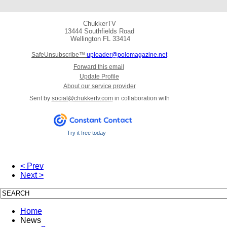
ChukkerTV
13444 Southfields Road
Wellington
FL 33414
SafeUnsubscribe™
uploader@polomagazine.net
Forward this email
Update Profile
About our service provider
Sent by
social@chukkertv.com
in collaboration with
Try it free today
< Prev
Next >
Home
News