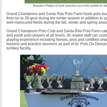
Brandon Phillips of Audi stretches out of the saddle for the
Grand Champions and Santa Rita Polo Farm hosts polo to
from six to 26-goal during the winter season in addition to sp
well-manicured fields during the fall, winter and spring sea
Grand Champions Polo Club and Santa Rita Polo Farm cat
and youth polo players at all levels. Its' expert staff can cu
playing experience including horses, pros and certified umpi
lessons and practice sessions as part of its' Polo On Dema
turnkey facility.