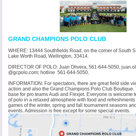
GRAND CHAMPIONS POLO CLUB
WHERE: 13444 Southfields Road, on the corner of South 
Lake Worth Road, Wellington, 33414.
DIRECTOR OF POLO: Juan Olivera,
561-644-5050
, juan.o
@
gcpolo.com
; hotline
561-644-5050
.
INFORMATION: For spectators, there are great field side vi
action and also the Grand Champions Polo Club Boutique. 
base for pro teams Audi and Flexjet. Everyone is welcome t
of polo in a relaxed atmosphere with food and refreshments 
games of the winter, spring and fall tournament seasons and
events. Admission is free except for some special events.