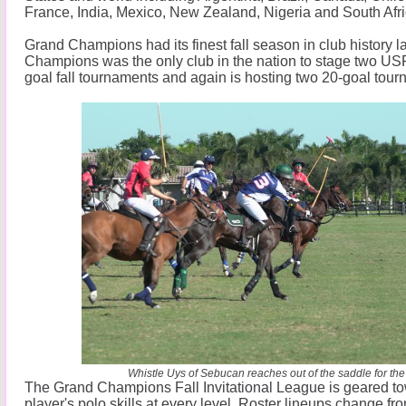
France, India, Mexico, New Zealand, Nigeria and South Afri
Grand Champions had its finest fall season in club history l
Champions was the only club in the nation to stage two U
goal fall tournaments and again is hosting two 20-goal tour
Whistle Uys of Sebucan reaches out of the saddle for the 
The Grand Champions Fall Invitational League is geared t
player's polo skills at every level. Roster lineups change f