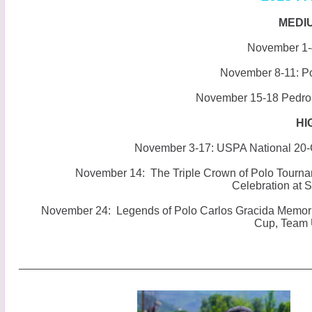
MEDI
November 1-4
November 8-11: P
November 15-18 Pedro
HI
November 3-17: USPA National 20
November 14: The Triple Crown of Polo Tourna
Celebration at 
November 24: Legends of Polo Carlos Gracida Memoria
Cup, Team 