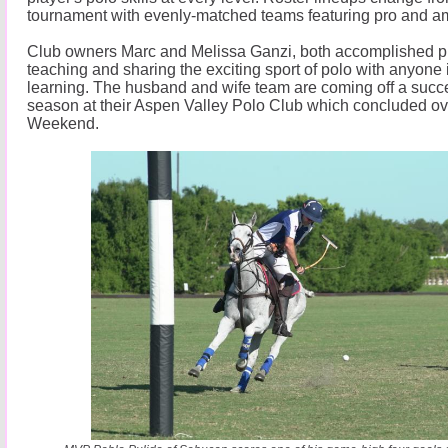
tournament with evenly-matched teams featuring pro and am
Club owners Marc and Melissa Ganzi, both accomplished pla
teaching and sharing the exciting sport of polo with anyone 
learning. The husband and wife team are coming off a suc
season at their Aspen Valley Polo Club which concluded o
Weekend.