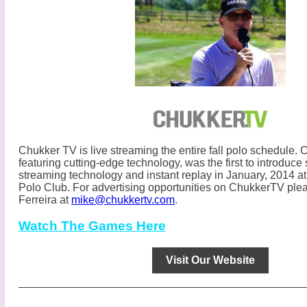
Chukker TV is live streaming the entire fall polo schedule.
C
featuring cutting-edge technology, was the first to introduce s
streaming technology and instant replay in January, 2014
Polo Club.
For advertising opportunities on ChukkerTV ple
Ferreira at
mike@chukkertv.com
.
Watch The Games Here
Visit Our Website