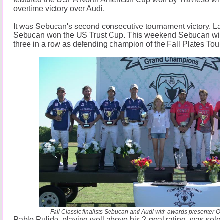
overtime victory over Audi.
It was Sebucan's second consecutive tournament victory. 
Sebucan won the US Trust Cup. This weekend Sebucan will
three in a row as defending champion of the Fall Plates To
Fall Classic finalists Sebucan and Audi with awards presenter O
Pablo Pulido, playing well above his 2-goal rating, was se