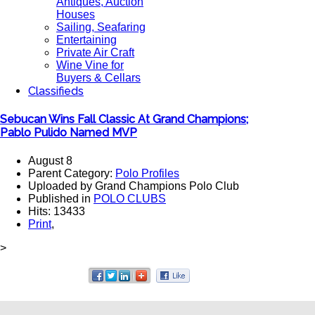
Antiques, Auction
Houses
Sailing, Seafaring
Entertaining
Private Air Craft
Wine Vine for
Buyers & Cellars
Classifieds
Sebucan Wins Fall Classic At Grand Champions;
Pablo Pulido Named MVP
August 8
Parent Category:
Polo Profiles
Uploaded by Grand Champions Polo Club
Published in
POLO CLUBS
Hits: 13433
Print
,
>