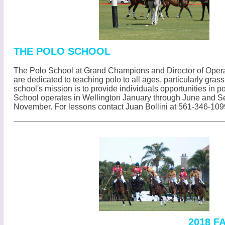
THE POLO SCHOOL
The Polo School at Grand Champions and Director of Opera
are dedicated to teaching polo to all ages, particularly gras
school's mission is to provide individuals opportunities in p
School operates in Wellington January through June and 
November.
For lessons contact Juan Bollini at 561-346-10
2018 F