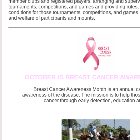
member clubs and registered players, arranging and superv
tournaments, competitions, and games and providing rules,
conditions for those tournaments, competitions, and games i
and welfare of participants and mounts.
OCTOBER IS BREAST CANCER AWAR
Breast Cancer Awareness Month is an annual c
awareness of the disease. The mission is to help thos
cancer through early detection, education a