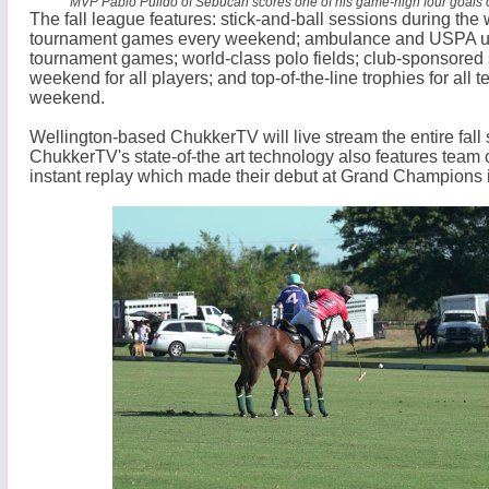
MVP Pablo Pulido of Sebucan scores one of his game-high four goals of
The fall league features: stick-and-ball sessions during th
tournament games every weekend; ambulance and USPA ump
tournament games; world-class polo fields; club-sponsored 
weekend for all players; and top-of-the-line trophies for all 
weekend.
Wellington-based ChukkerTV will live stream the entire fall
ChukkerTV's state-of-the art technology also features team
instant replay which made their debut at Grand Champions 