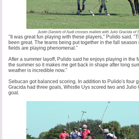
Justin Daniels of Audi crosses mallets with Julio Gracida of
"It was great fun playing with these players," Pulido said. "
been great. The teams being put together in the fall season 
fields are playing phenomenal."
After a summer layoff, Pulido said he enjoys playing in the fal
the summer so it makes me get back in shape after long s
weather is incredible now."
Sebucan got balanced scoring. In addition to Pulido's four 
Gracida had three goals, Whistle Uys scored two and Julio
goal.