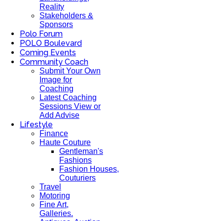
Reality
Stakeholders &
Sponsors
Polo Forum
POLO Boulevard
Coming Events
Community Coach
Submit Your Own
Image for
Coaching
Latest Coaching
Sessions View or
Add Advise
Lifestyle
Finance
Haute Couture
Gentleman's
Fashions
Fashion Houses,
Couturiers
Travel
Motoring
Fine Art,
Galleries.