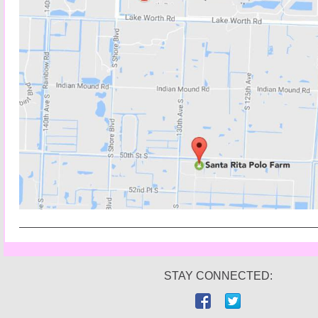
STAY CONNECTED: