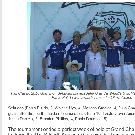
Fall Classic 2018 champion Sebucan players Julio Gracida, Whistle Uys, 
Pablo Pulido with awards presenter Olexa Celine.
Sebucan (Pablo Pulido, 2, Whistle Uys, 4, Mariano Gracida, 4, Julio Graci
goals after the fourth chukker, bounced back for a 10-8 victory over Audi 
Justin Daniels, 2, Brandon Phillips, 4, Pablo Dorignac, 5).
The tournament ended a perfect week of polo at Grand Cha
featured the USPA North American Cup won by Travieso with