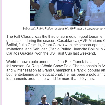
Sebucan's Pablo Pulido receives his MVP award from presenter 
The Fall Classic was the third of six medium-goal touraments
goal action during the season. Casablanca (MVP Mariano G
Bollini, Julio Gracida, Grant Ganzi) won the season-openin
Invitational and Sebucan (Pablo Pulido, Juancito Bollini, 
Carlitos Gracida) won the US Trust Cup last weekend.
World-renown polo announcer Jan-Erik Franck is calling the
fall season, St. Regis World Snow Polo Championship in 
and winter season at Grand Champions. Franck, popular am
both entertaining and educational. He has been a polo anno
tournaments around the world for more than 20 years.