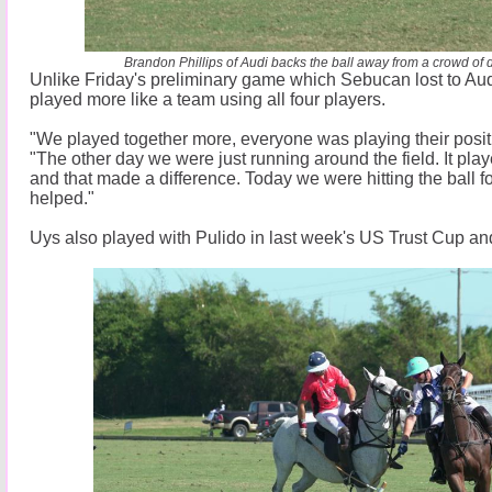
Brandon Phillips of Audi backs the ball away from a crowd of 
Unlike Friday's preliminary game which Sebucan lost to Au
played more like a team using all four players.
"We played together more, everyone was playing their positi
"The other day we were just running around the field. It play
and that made a difference. Today we were hitting the ball f
helped."
Uys also played with Pulido in last week's US Trust Cup a