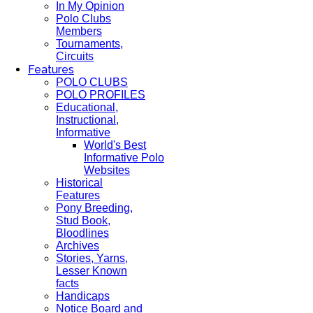
In My Opinion
Polo Clubs
Members
Tournaments,
Circuits
Features
POLO CLUBS
POLO PROFILES
Educational,
Instructional,
Informative
World's Best
Informative Polo
Websites
Historical
Features
Pony Breeding,
Stud Book,
Bloodlines
Archives
Stories, Yarns,
Lesser Known
facts
Handicaps
Notice Board and