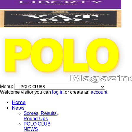
Menu:
Welcome visitor you can
log in
or create an
account
Home
News
Scores, Results,
Round-Ups
POLO CLUB
NEWS