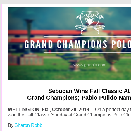
Sebucan Wins Fall Classic A
Grand Champions; Pablo Pulido Na
WELLINGTON, Fla., October 28, 2018-
---On a perfect day
won the Fall Classic Sunday at Grand Champions Polo Clu
By
Sharon Robb