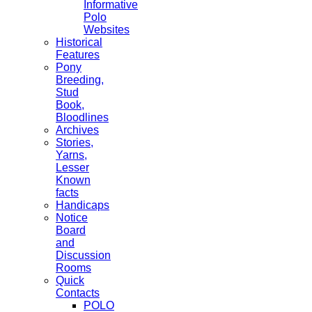
Informative
Polo
Websites
Historical
Features
Pony
Breeding,
Stud
Book,
Bloodlines
Archives
Stories,
Yarns,
Lesser
Known
facts
Handicaps
Notice
Board
and
Discussion
Rooms
Quick
Contacts
POLO