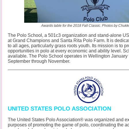
Awards table for the 2018 Fall Classic. Photos by Chuk
The Polo School, a 501c3 organization and stand-alone USP
at Grand Champions and Santa Rita Polo Farm. It is dedicat
to all ages, particularly grass roots youth. Its mission is to p
opportunities in polo at every economic and ability level. S
available. The Polo School operates in Wellington January
September through November.
UNITED STATES POLO ASSOCIATION
The United States Polo Association® was organized and exi
purposes of promoting the game of polo, coordinating the acti