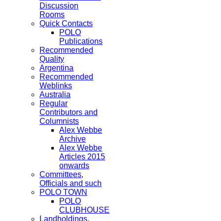
Discussion
Rooms
Quick Contacts
POLO
Publications
Recommended
Quality
Argentina
Recommended
Weblinks
Australia
Regular
Contributors and
Columnists
Alex Webbe
Archive
Alex Webbe
Articles 2015
onwards
Committees,
Officials and such
POLO TOWN
POLO
CLUBHOUSE
Landholdings,