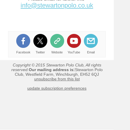
info@stewartonpolo.co.uk
Facebook
Twitter
Website
YouTube
Email
Copyright © 2015 Stewarton Polo Club, All rights
reserved.
Our mailing address is:
Stewarton Polo
Club, Westfield Farm, Winchburgh, EH52 6QJ
unsubscribe from this list
update subscription preferences