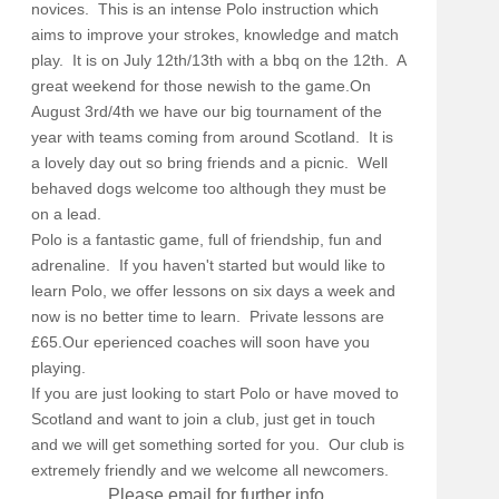
novices. This is an intense Polo instruction which
aims to improve your strokes, knowledge and match
play. It is on July 12th/13th with a bbq on the 12th. A
great weekend for those newish to the game.On
August 3rd/4th we have our big tournament of the
year with teams coming from around Scotland. It is
a lovely day out so bring friends and a picnic. Well
behaved dogs welcome too although they must be
on a lead.
Polo is a fantastic game, full of friendship, fun and
adrenaline. If you haven't started but would like to
learn Polo, we offer lessons on six days a week and
now is no better time to learn. Private lessons are
£65.Our eperienced coaches will soon have you
playing.
If you are just looking to start Polo or have moved to
Scotland and want to join a club, just get in touch
and we will get something sorted for you. Our club is
extremely friendly and we welcome all newcomers.
Please email for further info