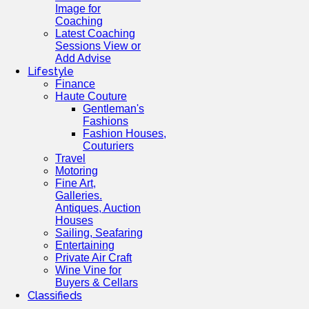
Image for
Coaching
Latest Coaching
Sessions View or
Add Advise
Lifestyle
Finance
Haute Couture
Gentleman's
Fashions
Fashion Houses,
Couturiers
Travel
Motoring
Fine Art,
Galleries.
Antiques, Auction
Houses
Sailing, Seafaring
Entertaining
Private Air Craft
Wine Vine for
Buyers & Cellars
Classifieds