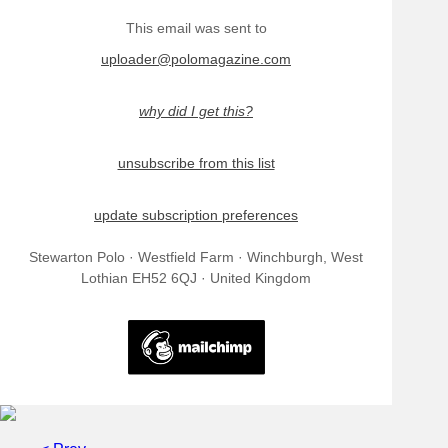
This email was sent to
uploader@polomagazine.com
why did I get this?
unsubscribe from this list
update subscription preferences
Stewarton Polo · Westfield Farm · Winchburgh, West
Lothian EH52 6QJ · United Kingdom