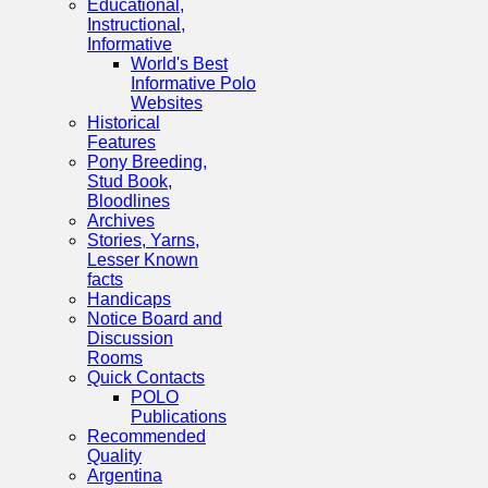
Educational,
Instructional,
Informative
World's Best
Informative Polo
Websites
Historical
Features
Pony Breeding,
Stud Book,
Bloodlines
Archives
Stories, Yarns,
Lesser Known
facts
Handicaps
Notice Board and
Discussion
Rooms
Quick Contacts
POLO
Publications
Recommended
Quality
Argentina