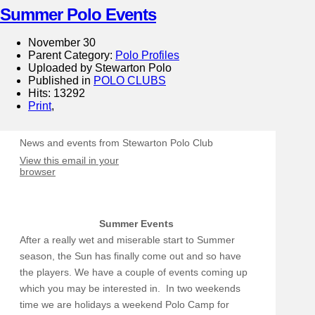
Summer Polo Events
November 30
Parent Category:
Polo Profiles
Uploaded by Stewarton Polo
Published in
POLO CLUBS
Hits: 13292
Print
,
News and events from Stewarton Polo Club
View this email in your
browser
Summer Events
After a really wet and miserable start to Summer
season, the Sun has finally come out and so have
the players. We have a couple of events coming up
which you may be interested in. In two weekends
time we are holidays a weekend Polo Camp for