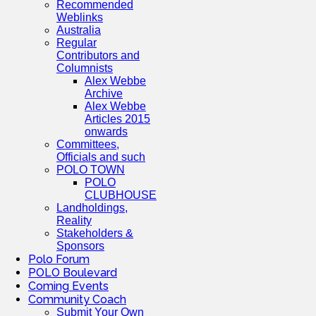
Recommended
Weblinks
Australia
Regular
Contributors and
Columnists
Alex Webbe
Archive
Alex Webbe
Articles 2015
onwards
Committees,
Officials and such
POLO TOWN
POLO
CLUBHOUSE
Landholdings,
Reality
Stakeholders &
Sponsors
Polo Forum
POLO Boulevard
Coming Events
Community Coach
Submit Your Own