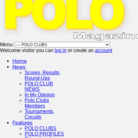
Menu:
Welcome visitor you can
log in
or create an
account
Home
News
Scores, Results,
Round-Ups
POLO CLUB
NEWS
In My Opinion
Polo Clubs
Members
Tournaments,
Circuits
Features
POLO CLUBS
POLO PROFILES