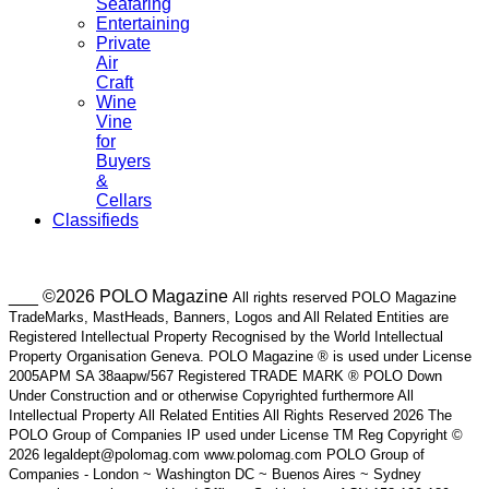
Seafaring
Entertaining
Private
Air
Craft
Wine
Vine
for
Buyers
&
Cellars
Classifieds
___ ©2026 POLO Magazine
All rights reserved POLO Magazine
TradeMarks, MastHeads, Banners, Logos and All Related Entities are
Registered Intellectual Property Recognised by the World Intellectual
Property Organisation Geneva. POLO Magazine ® is used under License
2005APM SA 38aapw/567 Registered TRADE MARK ® POLO Down
Under Construction and or otherwise Copyrighted furthermore All
Intellectual Property All Related Entities All Rights Reserved 2026 The
POLO Group of Companies IP used under License TM Reg Copyright ©
2026 legaldept@polomag.com www.polomag.com POLO Group of
Companies - London ~ Washington DC ~ Buenos Aires ~ Sydney