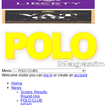
Menu:
Welcome visitor you can
log in
or create an
account
Home
News
Scores, Results,
Round-Ups
POLO CLUB
NEWS