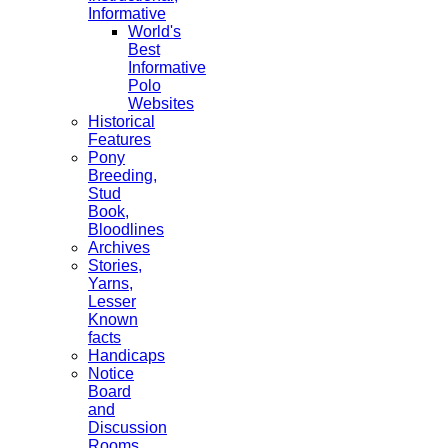
Informative
World's
Best
Informative
Polo
Websites
Historical
Features
Pony
Breeding,
Stud
Book,
Bloodlines
Archives
Stories,
Yarns,
Lesser
Known
facts
Handicaps
Notice
Board
and
Discussion
Rooms