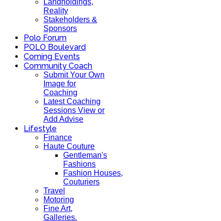
Landholdings,
Reality
Stakeholders &
Sponsors
Polo Forum
POLO Boulevard
Coming Events
Community Coach
Submit Your Own
Image for
Coaching
Latest Coaching
Sessions View or
Add Advise
Lifestyle
Finance
Haute Couture
Gentleman's
Fashions
Fashion Houses,
Couturiers
Travel
Motoring
Fine Art,
Galleries.