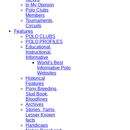
In My Opinion
Polo Clubs
Members
Tournaments,
Circuits
Features
POLO CLUBS
POLO PROFILES
Educational,
Instructional,
Informative
World's Best
Informative Polo
Websites
Historical
Features
Pony Breeding,
Stud Book,
Bloodlines
Archives
Stories, Yarns,
Lesser Known
facts
Handicaps