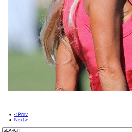
< Prev
Next >