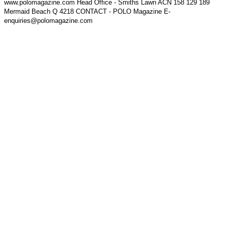
www.polomagazine.com Head Office - Smiths Lawn ACN 158 129 189
Mermaid Beach Q 4218 CONTACT - POLO Magazine E-
enquiries@polomagazine.com