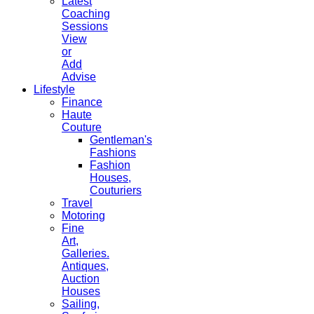
Latest
Coaching
Sessions
View
or
Add
Advise
Lifestyle
Finance
Haute
Couture
Gentleman's
Fashions
Fashion
Houses,
Couturiers
Travel
Motoring
Fine
Art,
Galleries.
Antiques,
Auction
Houses
Sailing,