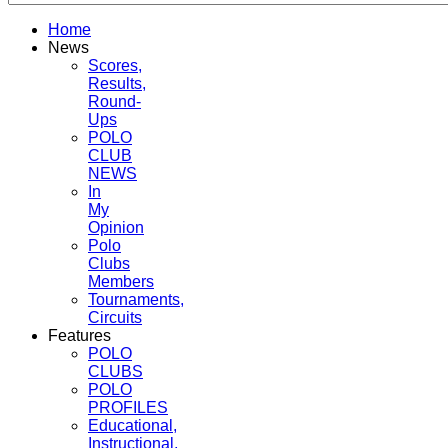
Home
News
Scores,
Results,
Round-
Ups
POLO
CLUB
NEWS
In
My
Opinion
Polo
Clubs
Members
Tournaments,
Circuits
Features
POLO
CLUBS
POLO
PROFILES
Educational,
Instructional,