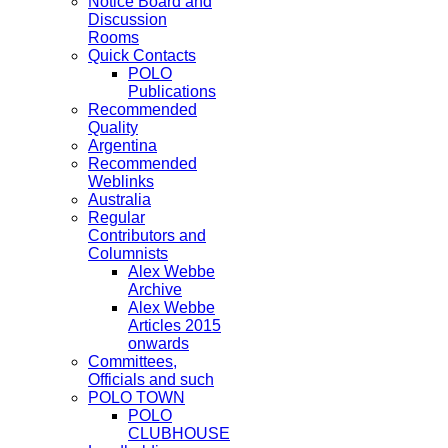
Notice Board and
Discussion
Rooms
Quick Contacts
POLO
Publications
Recommended
Quality
Argentina
Recommended
Weblinks
Australia
Regular
Contributors and
Columnists
Alex Webbe
Archive
Alex Webbe
Articles 2015
onwards
Committees,
Officials and such
POLO TOWN
POLO
CLUBHOUSE