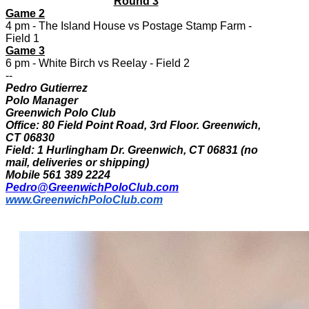
Round 3
Game 2
4 pm - The Island House vs Postage Stamp Farm -
Field 1
Game 3
6 pm - White Birch vs Reelay - Field 2
--
Pedro Gutierrez
Polo Manager
Greenwich Polo Club
Office: 80 Field Point Road, 3rd Floor. Greenwich,
CT 06830
Field: 1 Hurlingham Dr. Greenwich, CT 06831 (no
mail, deliveries or shipping)
Mobile 561 389 2224
Pedro@GreenwichPoloClub.com
www.GreenwichPoloClub.com