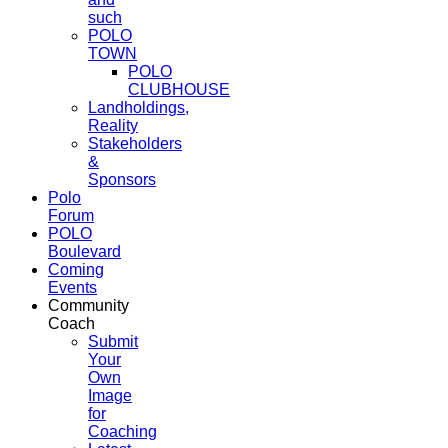
such
POLO
TOWN
POLO
CLUBHOUSE
Landholdings,
Reality
Stakeholders
&
Sponsors
Polo
Forum
POLO
Boulevard
Coming
Events
Community
Coach
Submit
Your
Own
Image
for
Coaching