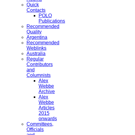
Quick
Contacts
POLO
Publications
Recommended
Quality
Argentina
Recommended
Weblinks
Australia
Regular
Contributors
and
Columnists
Alex
Webbe
Archive
Alex
Webbe
Articles
2015
onwards
Committees,
Officials
and