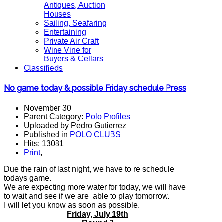
Antiques, Auction
Houses
Sailing, Seafaring
Entertaining
Private Air Craft
Wine Vine for
Buyers & Cellars
Classifieds
No game today & possible Friday schedule Press
November 30
Parent Category:
Polo Profiles
Uploaded by Pedro Gutierrez
Published in
POLO CLUBS
Hits: 13081
Print
,
Due the rain of last night, we have to re schedule
todays game.
We are expecting more water for today, we will have
to wait and see if we are able to play tomorrow.
I will let you know as soon as possible.
Friday, July 19th