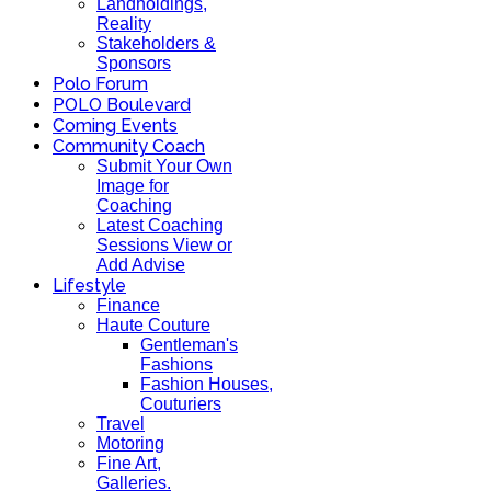
Landholdings,
Reality
Stakeholders &
Sponsors
Polo Forum
POLO Boulevard
Coming Events
Community Coach
Submit Your Own
Image for
Coaching
Latest Coaching
Sessions View or
Add Advise
Lifestyle
Finance
Haute Couture
Gentleman's
Fashions
Fashion Houses,
Couturiers
Travel
Motoring
Fine Art,
Galleries.