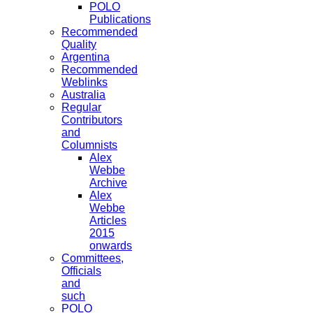
POLO
Publications
Recommended
Quality
Argentina
Recommended
Weblinks
Australia
Regular
Contributors
and
Columnists
Alex
Webbe
Archive
Alex
Webbe
Articles
2015
onwards
Committees,
Officials
and
such
POLO