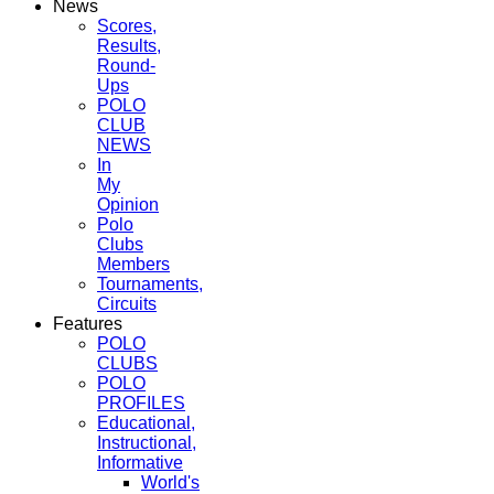
News
Scores,
Results,
Round-
Ups
POLO
CLUB
NEWS
In
My
Opinion
Polo
Clubs
Members
Tournaments,
Circuits
Features
POLO
CLUBS
POLO
PROFILES
Educational,
Instructional,
Informative
World's