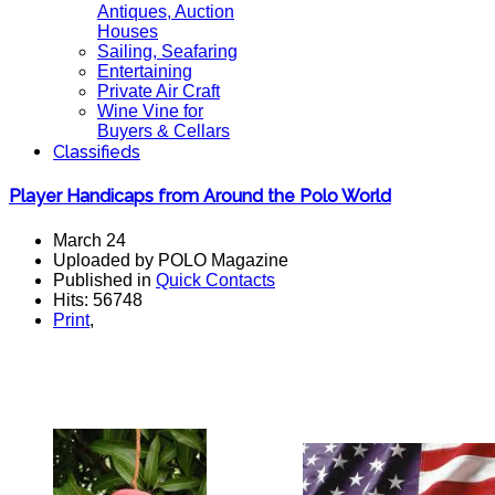
Antiques, Auction
Houses
Sailing, Seafaring
Entertaining
Private Air Craft
Wine Vine for
Buyers & Cellars
Classifieds
Player Handicaps from Around the Polo World
March 24
Uploaded by POLO Magazine
Published in
Quick Contacts
Hits: 56748
Print
,