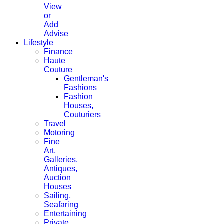
View
or
Add
Advise
Lifestyle
Finance
Haute
Couture
Gentleman's
Fashions
Fashion
Houses,
Couturiers
Travel
Motoring
Fine
Art,
Galleries.
Antiques,
Auction
Houses
Sailing,
Seafaring
Entertaining
Private