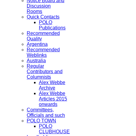
Notice Board and
Discussion
Rooms
Quick Contacts
POLO
Publications
Recommended
Quality
Argentina
Recommended
Weblinks
Australia
Regular
Contributors and
Columnists
Alex Webbe
Archive
Alex Webbe
Articles 2015
onwards
Committees,
Officials and such
POLO TOWN
POLO
CLUBHOUSE