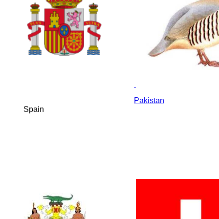
Pakistan
Spain