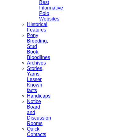
Best
Informative
Polo
Websites
Historical
Features
Pony
Breeding,
Stud
Book,
Bloodlines
Archives
Stories,
Yarns,
Lesser
Known
facts
Handicaps
Notice
Board
and
Discussion
Rooms
Quick
Contacts