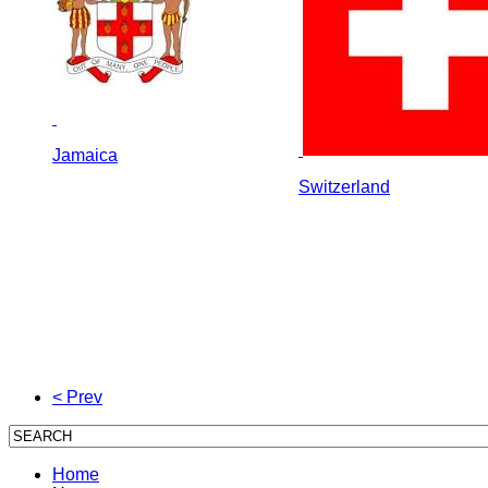
Jamaica
Switzerland
< Prev
Home