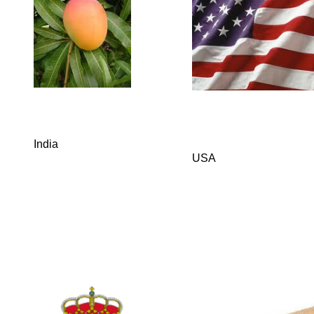
India
USA