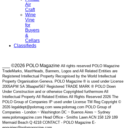
Air
Craft
Wine
Vine
for
Buyers
&
Cellars
Classifieds
___ ©2026 POLO Magazine
All rights reserved POLO Magazine
TradeMarks, MastHeads, Banners, Logos and All Related Entities are
Registered Intellectual Property Recognised by the World Intellectual
Property Organisation Geneva. POLO Magazine ® is used under License
2005APM SA 38aapw/567 Registered TRADE MARK ® POLO Down
Under Construction and or otherwise Copyrighted furthermore All
Intellectual Property All Related Entities All Rights Reserved 2026 The
POLO Group of Companies IP used under License TM Reg Copyright ©
2026 legaldept@polomag.com www.polomag.com POLO Group of
Companies - London ~ Washington DC ~ Buenos Aires ~ Sydney
www.polomagazine.com Head Office - Smiths Lawn ACN 158 129 189
Mermaid Beach Q 4218 CONTACT - POLO Magazine E-
enquiries@polomagazine.com