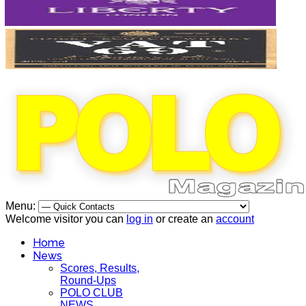
Menu:
Welcome visitor you can
log in
or create an
account
Home
News
Scores, Results,
Round-Ups
POLO CLUB
NEWS