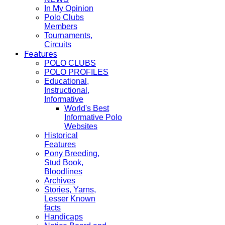
In My Opinion
Polo Clubs
Members
Tournaments,
Circuits
Features
POLO CLUBS
POLO PROFILES
Educational,
Instructional,
Informative
World's Best
Informative Polo
Websites
Historical
Features
Pony Breeding,
Stud Book,
Bloodlines
Archives
Stories, Yarns,
Lesser Known
facts
Handicaps