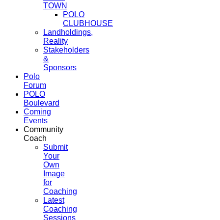
TOWN
POLO
CLUBHOUSE
Landholdings,
Reality
Stakeholders
&
Sponsors
Polo
Forum
POLO
Boulevard
Coming
Events
Community
Coach
Submit
Your
Own
Image
for
Coaching
Latest
Coaching
Sessions