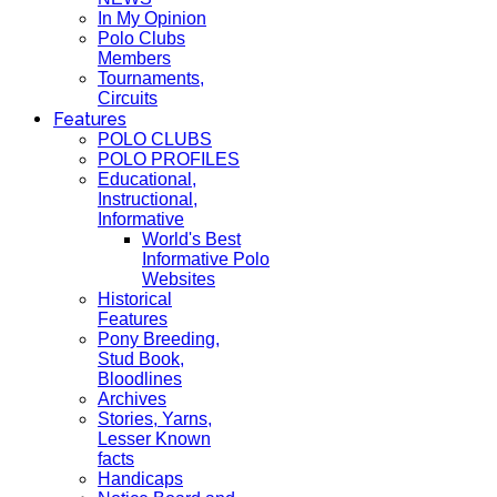
In My Opinion
Polo Clubs
Members
Tournaments,
Circuits
Features
POLO CLUBS
POLO PROFILES
Educational,
Instructional,
Informative
World's Best
Informative Polo
Websites
Historical
Features
Pony Breeding,
Stud Book,
Bloodlines
Archives
Stories, Yarns,
Lesser Known
facts
Handicaps