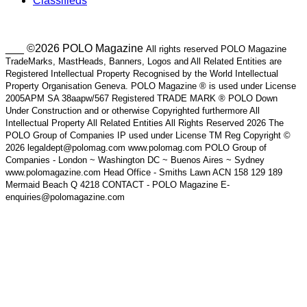
Classifieds
___ ©2026 POLO Magazine
All rights reserved POLO Magazine
TradeMarks, MastHeads, Banners, Logos and All Related Entities are
Registered Intellectual Property Recognised by the World Intellectual
Property Organisation Geneva. POLO Magazine ® is used under License
2005APM SA 38aapw/567 Registered TRADE MARK ® POLO Down
Under Construction and or otherwise Copyrighted furthermore All
Intellectual Property All Related Entities All Rights Reserved 2026 The
POLO Group of Companies IP used under License TM Reg Copyright ©
2026 legaldept@polomag.com www.polomag.com POLO Group of
Companies - London ~ Washington DC ~ Buenos Aires ~ Sydney
www.polomagazine.com Head Office - Smiths Lawn ACN 158 129 189
Mermaid Beach Q 4218 CONTACT - POLO Magazine E-
enquiries@polomagazine.com