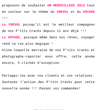
proposons de
souhaiter
UN MERVEILLEUX 2013
tout
en couleur sur le thème du
CHEVAL
et du
VOYAGE
!!!
Le
CHEVAL
puisqu'il est le meilleur compagnon
de nos P'tits Cracks depuis 11 ans déjà !!!
Le
VOYAGE
, puisque même dans nos rêves, voyager
rend la vie plus magique !
Aline Coquelle marraine de nos P'tits cracks et
photographe-reporter nous offre, cette année
encore, 5 clichés d'exception.
Partagez-les avec vos clients et vos relations.
Soutenez l'action des P'tits Cracks pour cette
nouvelle année !!! Passez vos commandes!