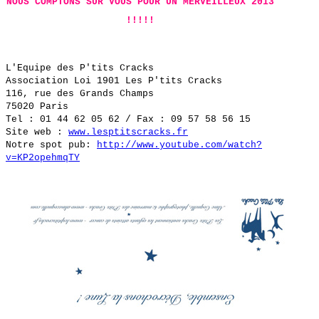
NOUS COMPTONS SUR VOUS POUR UN MERVEILLEUX 2013
!!!!!
L'Equipe des P'tits Cracks
Association Loi 1901 Les P'tits Cracks
116, rue des Grands Champs
75020 Paris
Tel : 01 44 62 05 62 / Fax : 09 57 58 56 15
Site web :
www.lesptitscracks.fr
Notre spot pub:
http://www.youtube.com/watch?
v=KP2opehmqTY