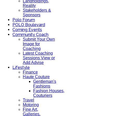
Landholdings,
Reality
Stakeholders &
Sponsors
Polo Forum
POLO Boulevard
Coming Events
Community Coach
Submit Your Own
Image for
Coaching
Latest Coaching
Sessions View or
Add Advise
Lifestyle
Finance
Haute Couture
Gentleman's
Fashions
Fashion Houses,
Couturiers
Travel
Motoring
Fine Art,
Galleries.