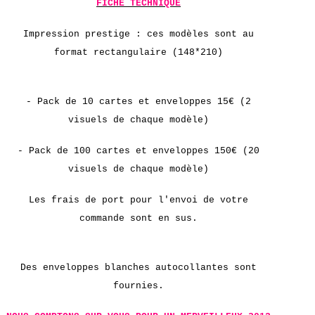
FICHE TECHNIQUE
Impression prestige :
ces modèles sont au
format rectangulaire (148*210)
- Pack de 10 cartes et enveloppes 15€ (2
visuels de chaque modèle)
-
Pack de
100 cartes et enveloppes 150€ (20
visuels de chaque modèle)
Les frais de port pour l'envoi de votre
commande sont en sus.
Des enveloppes blanches autocollantes sont
fournies.