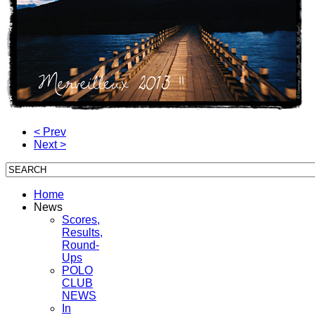
< Prev
Next >
Home
News
Scores,
Results,
Round-
Ups
POLO
CLUB
NEWS
In