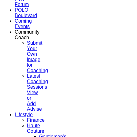
Forum
POLO
Boulevard
Coming
Events
Community
Coach
Submit
Your
Own
Image
for
Coaching
Latest
Coaching
Sessions
View
or
Add
Advise
Lifestyle
Finance
Haute
Couture
Gentleman's