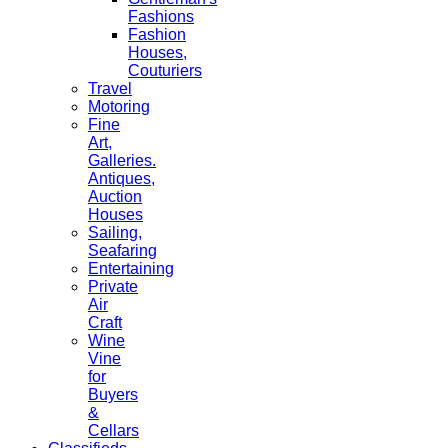
Fashions
Fashion
Houses,
Couturiers
Travel
Motoring
Fine
Art,
Galleries.
Antiques,
Auction
Houses
Sailing,
Seafaring
Entertaining
Private
Air
Craft
Wine
Vine
for
Buyers
&
Cellars