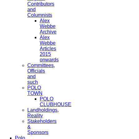
Contributors
and
Columnists
Alex
Webbe
Archive
Alex
Webbe
Articles
2015
onwards
Committees,
Officials
and
such
POLO
TOWN
POLO
CLUBHOUSE
Landholdings,
Reality
Stakeholders
&
Sponsors
Polo