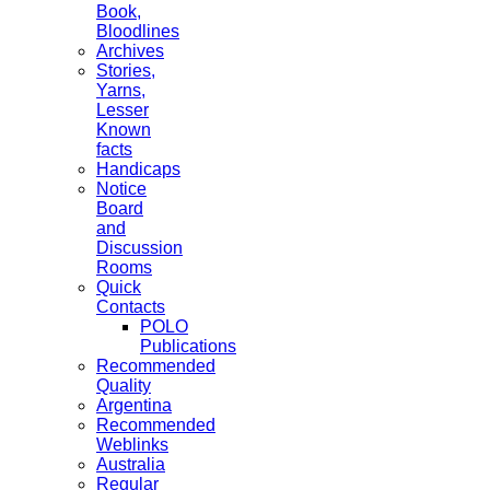
Book,
Bloodlines
Archives
Stories,
Yarns,
Lesser
Known
facts
Handicaps
Notice
Board
and
Discussion
Rooms
Quick
Contacts
POLO
Publications
Recommended
Quality
Argentina
Recommended
Weblinks
Australia
Regular