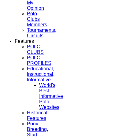
My
Opinion
Polo
Clubs
Members
Tournaments,
Circuits
Features
POLO
CLUBS
POLO
PROFILES
Educational,
Instructional,
Informative
World's
Best
Informative
Polo
Websites
Historical
Features
Pony
Breeding,
Stud