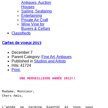
Antiques, Auction
Houses
Sailing, Seafaring
Entertaining
Private Air Craft
Wine Vine for
Buyers & Cellars
Classifieds
Cartes de voeux 2013
December 7
Parent Category:
Fine Art, Antiques
Published in
Studios and Artists
Hits: 41724
Print
,
UNE MERVEILLEUSE ANNÉE 2013!!
Madame, Monsieur,
Chers Amis,
L'année se termine bientôt et nous vous