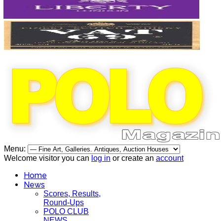
Menu:
Welcome visitor you can
log in
or create an
account
Home
News
Scores, Results,
Round-Ups
POLO CLUB
NEWS