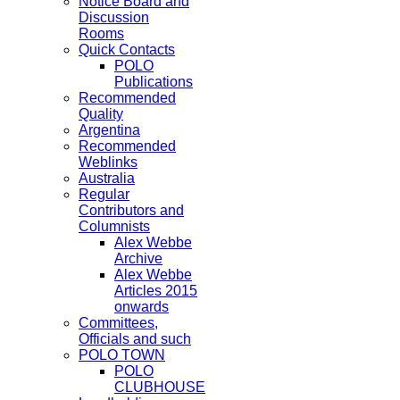
Notice Board and
Discussion
Rooms
Quick Contacts
POLO
Publications
Recommended
Quality
Argentina
Recommended
Weblinks
Australia
Regular
Contributors and
Columnists
Alex Webbe
Archive
Alex Webbe
Articles 2015
onwards
Committees,
Officials and such
POLO TOWN
POLO
CLUBHOUSE