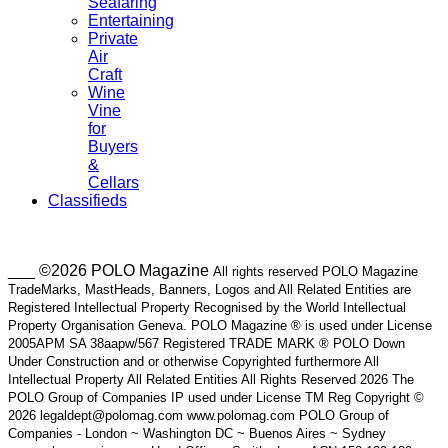
Seafaring
Entertaining
Private
Air
Craft
Wine
Vine
for
Buyers
&
Cellars
Classifieds
___ ©2026 POLO Magazine
All rights reserved POLO Magazine
TradeMarks, MastHeads, Banners, Logos and All Related Entities are
Registered Intellectual Property Recognised by the World Intellectual
Property Organisation Geneva. POLO Magazine ® is used under License
2005APM SA 38aapw/567 Registered TRADE MARK ® POLO Down
Under Construction and or otherwise Copyrighted furthermore All
Intellectual Property All Related Entities All Rights Reserved 2026 The
POLO Group of Companies IP used under License TM Reg Copyright ©
2026 legaldept@polomag.com www.polomag.com POLO Group of
Companies - London ~ Washington DC ~ Buenos Aires ~ Sydney