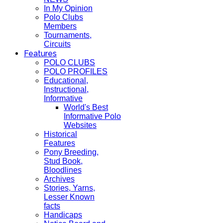
In My Opinion
Polo Clubs
Members
Tournaments,
Circuits
Features
POLO CLUBS
POLO PROFILES
Educational,
Instructional,
Informative
World's Best
Informative Polo
Websites
Historical
Features
Pony Breeding,
Stud Book,
Bloodlines
Archives
Stories, Yarns,
Lesser Known
facts
Handicaps