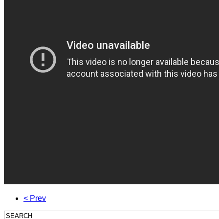
< Prev