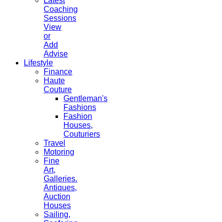
Latest
Coaching
Sessions
View
or
Add
Advise
Lifestyle
Finance
Haute
Couture
Gentleman's
Fashions
Fashion
Houses,
Couturiers
Travel
Motoring
Fine
Art,
Galleries.
Antiques,
Auction
Houses
Sailing,