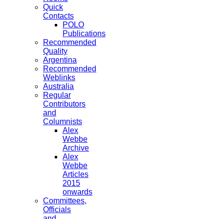
Quick
Contacts
POLO
Publications
Recommended
Quality
Argentina
Recommended
Weblinks
Australia
Regular
Contributors
and
Columnists
Alex
Webbe
Archive
Alex
Webbe
Articles
2015
onwards
Committees,
Officials
and