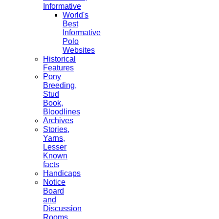
Informative
World's
Best
Informative
Polo
Websites
Historical
Features
Pony
Breeding,
Stud
Book,
Bloodlines
Archives
Stories,
Yarns,
Lesser
Known
facts
Handicaps
Notice
Board
and
Discussion
Rooms