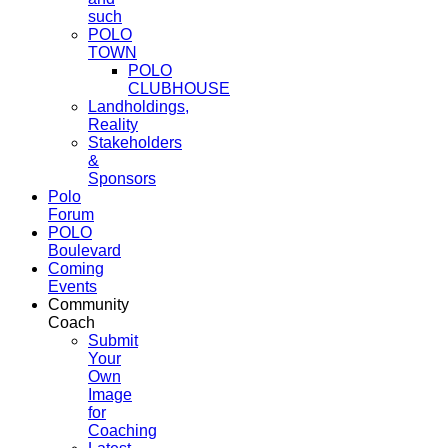
such
POLO
TOWN
POLO
CLUBHOUSE
Landholdings,
Reality
Stakeholders
&
Sponsors
Polo
Forum
POLO
Boulevard
Coming
Events
Community
Coach
Submit
Your
Own
Image
for
Coaching