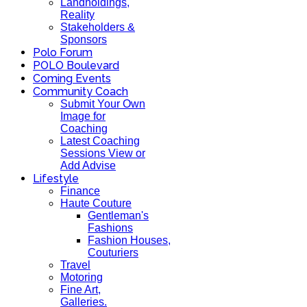
Landholdings,
Reality
Stakeholders &
Sponsors
Polo Forum
POLO Boulevard
Coming Events
Community Coach
Submit Your Own
Image for
Coaching
Latest Coaching
Sessions View or
Add Advise
Lifestyle
Finance
Haute Couture
Gentleman's
Fashions
Fashion Houses,
Couturiers
Travel
Motoring
Fine Art,
Galleries.