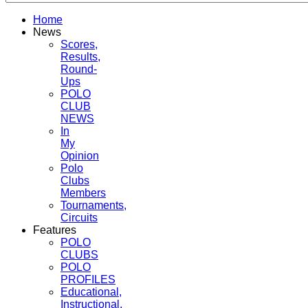
Home
News
Scores,
Results,
Round-
Ups
POLO
CLUB
NEWS
In
My
Opinion
Polo
Clubs
Members
Tournaments,
Circuits
Features
POLO
CLUBS
POLO
PROFILES
Educational,
Instructional,