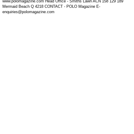
www.polomagazine.com Head Office - Smiths Lawn ACN 158 129 189
Mermaid Beach Q 4218 CONTACT - POLO Magazine E-
enquiries@polomagazine.com