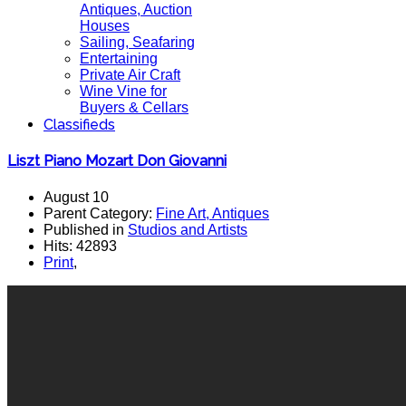
Antiques, Auction
Houses
Sailing, Seafaring
Entertaining
Private Air Craft
Wine Vine for
Buyers & Cellars
Classifieds
Liszt Piano Mozart Don Giovanni
August 10
Parent Category:
Fine Art, Antiques
Published in
Studios and Artists
Hits: 42893
Print
,