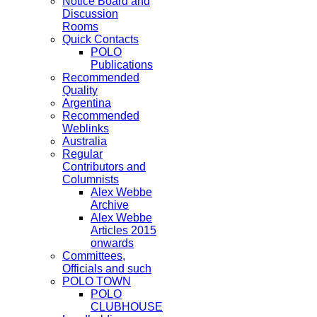
Notice Board and
Discussion
Rooms
Quick Contacts
POLO
Publications
Recommended
Quality
Argentina
Recommended
Weblinks
Australia
Regular
Contributors and
Columnists
Alex Webbe
Archive
Alex Webbe
Articles 2015
onwards
Committees,
Officials and such
POLO TOWN
POLO
CLUBHOUSE