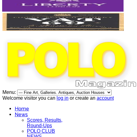
Menu:
Welcome visitor you can
log in
or create an
account
Home
News
Scores, Results,
Round-Ups
POLO CLUB
NEWS