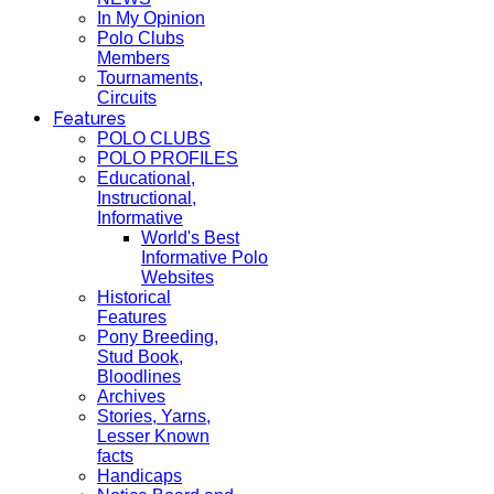
In My Opinion
Polo Clubs
Members
Tournaments,
Circuits
Features
POLO CLUBS
POLO PROFILES
Educational,
Instructional,
Informative
World's Best
Informative Polo
Websites
Historical
Features
Pony Breeding,
Stud Book,
Bloodlines
Archives
Stories, Yarns,
Lesser Known
facts
Handicaps