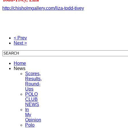
http://chisholmgallery.com/
liza-todd-tivey
< Prev
Next >
Home
News
Scores,
Results,
Round-
Ups
POLO
CLUB
NEWS
In
My
Opinion
Polo