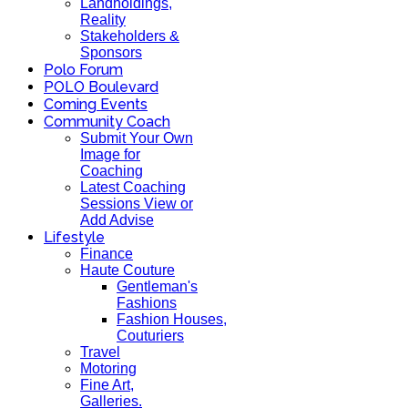
Landholdings,
Reality
Stakeholders &
Sponsors
Polo Forum
POLO Boulevard
Coming Events
Community Coach
Submit Your Own
Image for
Coaching
Latest Coaching
Sessions View or
Add Advise
Lifestyle
Finance
Haute Couture
Gentleman's
Fashions
Fashion Houses,
Couturiers
Travel
Motoring
Fine Art,
Galleries.