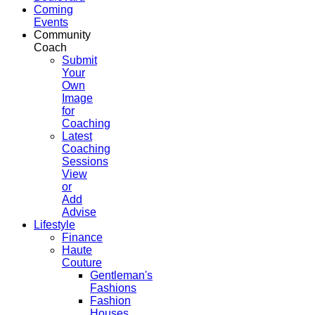
Coming
Events
Community
Coach
Submit
Your
Own
Image
for
Coaching
Latest
Coaching
Sessions
View
or
Add
Advise
Lifestyle
Finance
Haute
Couture
Gentleman's
Fashions
Fashion
Houses,