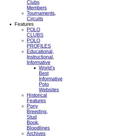
Clubs
Members
Tournaments,
Circuits
Features
POLO
CLUBS
POLO
PROFILES
Educational,
Instructional,
Informative
World's
Best
Informative
Polo
Websites
Historical
Features
Pony
Breeding,
Stud
Book,
Bloodlines
Archives