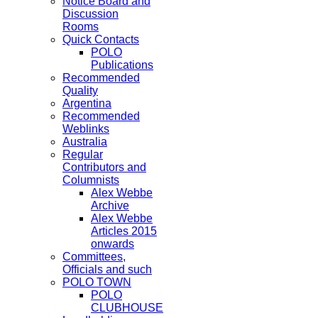
Notice Board and
Discussion
Rooms
Quick Contacts
POLO
Publications
Recommended
Quality
Argentina
Recommended
Weblinks
Australia
Regular
Contributors and
Columnists
Alex Webbe
Archive
Alex Webbe
Articles 2015
onwards
Committees,
Officials and such
POLO TOWN
POLO
CLUBHOUSE