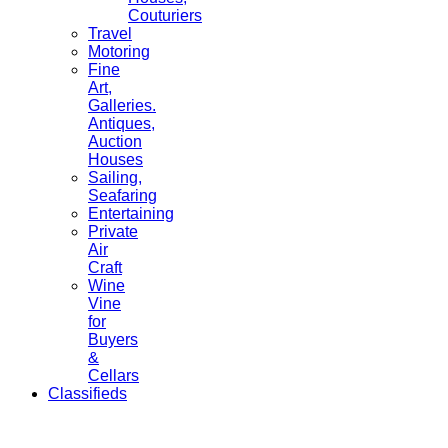
Couturiers
Travel
Motoring
Fine
Art,
Galleries.
Antiques,
Auction
Houses
Sailing,
Seafaring
Entertaining
Private
Air
Craft
Wine
Vine
for
Buyers
&
Cellars
Classifieds