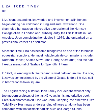
L I Z A T O D D T I V E Y
Bio
L iza’s understanding, knowledge and involvement with horses
began during her childhood in England and Switzerland. She
channeled her passion into creative expression at the Hornsey
College of Art in London and, subsequently, the Otis Institute in Los
Angeles. Upon completing her studies in 1979, she embarked on a
professional career as a sculptor.
Since that time, Liza has become recognized as one of the foremost
equestrian sculptors. Her most notable private commissions include:
Northern Dancer, Seattle Slew, John Henry, Secretariat, and the half
life-size memorial of Nashua for Spendthrift Farm.
In 1999, in keeping with Switzerland’s most beloved animal, the cow,
Liza was commissioned by the village of Gstaad to do a life-size calf
in bronze for its town square.
The English racing historian John Farley included the work of only
two modern sculptors of the last 45 years in his authoritative book,
Great Racehorses in Art. One was John Skeaping; the other was Liza
Todd-Tivey. Her innate understanding of horse anatomy has been
compared with that of master artists such as George Stubbs.