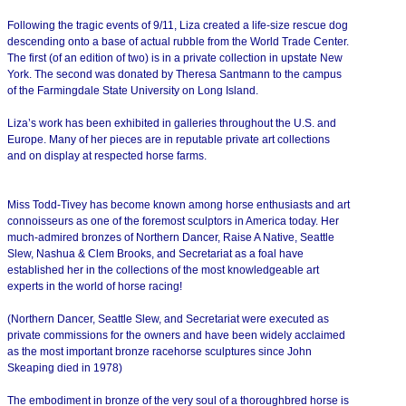
Following the tragic events of 9/11, Liza created a life-size rescue dog
descending onto a base of actual rubble from the World Trade Center.
The first (of an edition of two) is in a private collection in upstate New
York. The second was donated by Theresa Santmann to the campus
of the Farmingdale State University on Long Island.
Liza’s work has been exhibited in galleries throughout the U.S. and
Europe. Many of her pieces are in reputable private art collections
and on display at respected horse farms.
Miss Todd-Tivey has become known among horse enthusiasts and art
connoisseurs as one of the foremost sculptors in America today. Her
much-admired bronzes of Northern Dancer, Raise A Native, Seattle
Slew, Nashua & Clem Brooks, and Secretariat as a foal have
established her in the collections of the most knowledgeable art
experts in the world of horse racing!
(Northern Dancer, Seattle Slew, and Secretariat were executed as
private commissions for the owners and have been widely acclaimed
as the most important bronze racehorse sculptures since John
Skeaping died in 1978)
The embodiment in bronze of the very soul of a thoroughbred horse is