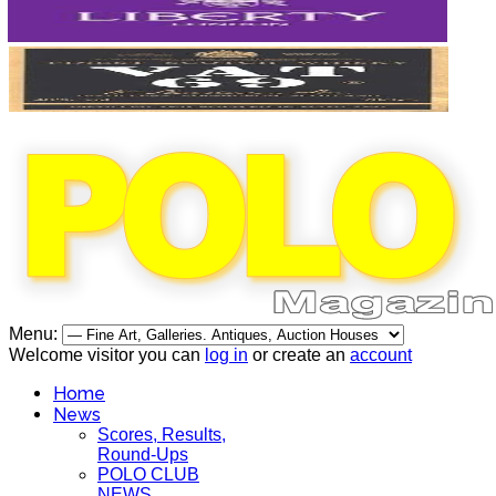
Menu:
Welcome visitor you can
log in
or create an
account
Home
News
Scores, Results,
Round-Ups
POLO CLUB
NEWS