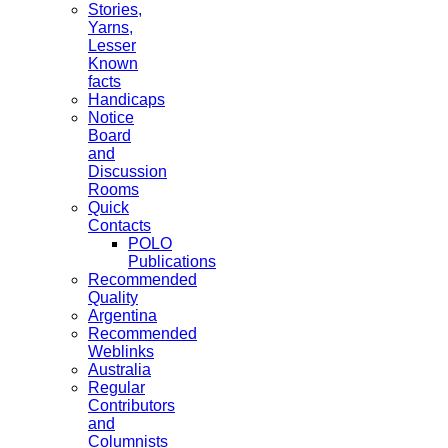
Stories,
Yarns,
Lesser
Known
facts
Handicaps
Notice
Board
and
Discussion
Rooms
Quick
Contacts
POLO
Publications
Recommended
Quality
Argentina
Recommended
Weblinks
Australia
Regular
Contributors
and
Columnists