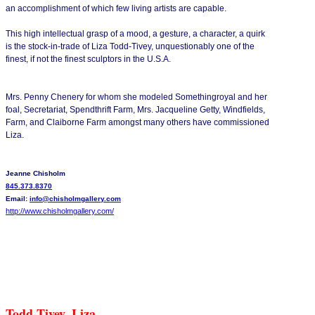
an accomplishment of which few living artists are capable.
This high intellectual grasp of a mood, a gesture, a character, a quirk
is the stock-in-trade of Liza Todd-Tivey, unquestionably one of the
finest, if not the finest sculptors in the U.S.A.
Mrs. Penny Chenery for whom she modeled Somethingroyal and her
foal, Secretariat, Spendthrift Farm, Mrs. Jacqueline Getty, Windfields,
Farm, and Claiborne Farm amongst many others have commissioned
Liza.
Jeanne Chisholm
845.373.8370
Email:
info@chisholmgallery.com
http://www.chisholmgallery.
com/
Todd-Tivey, Liza