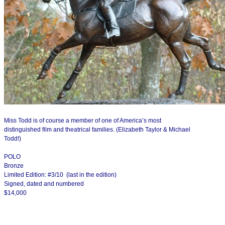
Miss Todd is of course a member of one of America’s most
distinguished film and theatrical families. (Elizabeth Taylor & Michael
Todd!)
POLO
Bronze
Limited Edition: #3/10 (last in the edition)
Signed, dated and numbered
$14,000