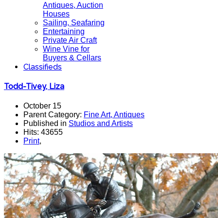
Antiques, Auction
Houses
Sailing, Seafaring
Entertaining
Private Air Craft
Wine Vine for
Buyers & Cellars
Classifieds
Todd-Tivey, Liza
October 15
Parent Category:
Fine Art, Antiques
Published in
Studios and Artists
Hits: 43655
Print
,