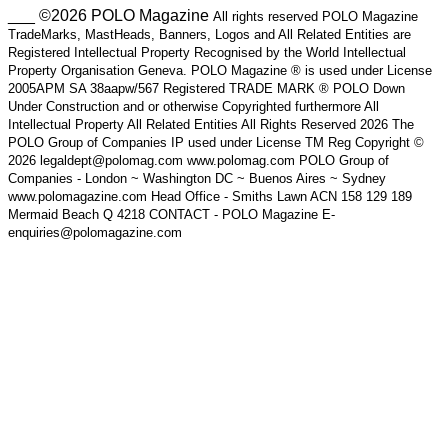
___ ©2026 POLO Magazine
All rights reserved POLO Magazine
TradeMarks, MastHeads, Banners, Logos and All Related Entities are
Registered Intellectual Property Recognised by the World Intellectual
Property Organisation Geneva. POLO Magazine ® is used under License
2005APM SA 38aapw/567 Registered TRADE MARK ® POLO Down
Under Construction and or otherwise Copyrighted furthermore All
Intellectual Property All Related Entities All Rights Reserved 2026 The
POLO Group of Companies IP used under License TM Reg Copyright ©
2026 legaldept@polomag.com www.polomag.com POLO Group of
Companies - London ~ Washington DC ~ Buenos Aires ~ Sydney
www.polomagazine.com Head Office - Smiths Lawn ACN 158 129 189
Mermaid Beach Q 4218 CONTACT - POLO Magazine E-
enquiries@polomagazine.com