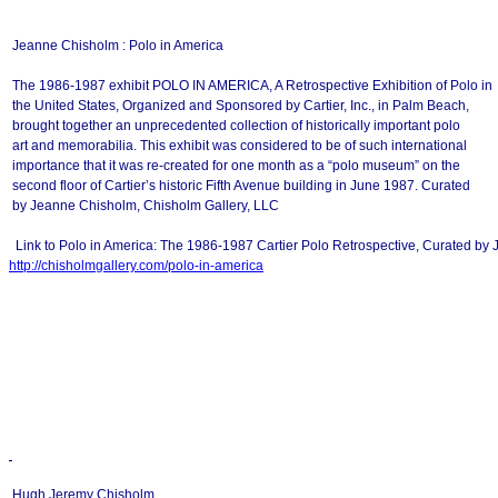
Jeanne Chisholm : Polo in America
The 1986-1987 exhibit POLO IN AMERICA, A Retrospective Exhibition of Polo in
the United States, Organized and Sponsored by Cartier, Inc., in Palm Beach,
brought together an unprecedented collection of historically important polo
art and memorabilia. This exhibit was considered to be of such international
importance that it was re-created for one month as a “polo museum” on the
second floor of Cartier’s historic Fifth Avenue building in June 1987. Curated
by Jeanne Chisholm, Chisholm Gallery, LLC
Link to Polo in America: The 1986-1987 Cartier Polo Retrospective, Curated by
http://chisholmgallery.com/
polo-in-america
Hugh Jeremy Chisholm