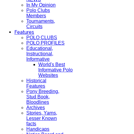
In My Opinion
Polo Clubs
Members
Tournaments,
Circuits
Features
POLO CLUBS
POLO PROFILES
Educational,
Instructional,
Informative
World's Best
Informative Polo
Websites
Historical
Features
Pony Breeding,
Stud Book,
Bloodlines
Archives
Stories, Yarns,
Lesser Known
facts
Handicaps