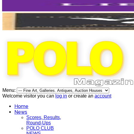
Menu:
Welcome visitor you can
log in
or create an
account
Home
News
Scores, Results,
Round-Ups
POLO CLUB
NEWS