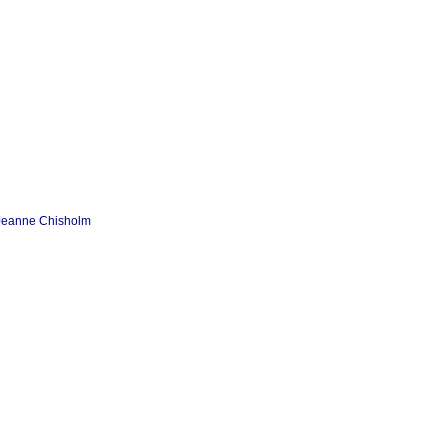
 Jeanne Chisholm