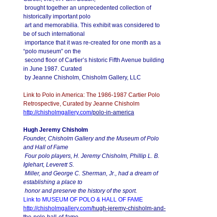
brought together an unprecedented collection of
historically important polo
art and memorabilia. This exhibit was considered to
be of such international
importance that it was re-created for one month as a
“polo museum” on the
second floor of Cartier’s historic Fifth Avenue building
in June 1987. Curated
by Jeanne Chisholm, Chisholm Gallery, LLC
Link to Polo in America: The 1986-1987 Cartier Polo
Retrospective, Curated by Jeanne Chisholm
http://chisholmgallery.com/
polo-in-america
Hugh Jeremy Chisholm
Founder, Chisholm Gallery and the Museum of Polo
and Hall of Fame
Four polo players, H. Jeremy Chisholm, Phillip L. B.
Iglehart, Leverett S.
Miller, and George C. Sherman, Jr., had a dream of
establishing a place to
honor and preserve the history of the sport.
Link to MUSEUM OF POLO & HALL OF FAME
http://chisholmgallery.com/
hugh-jeremy-chisholm-and-
the-
polo-hall-of-fame