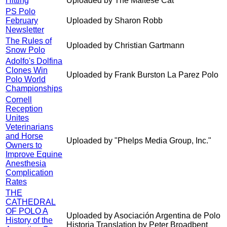
Hitting
Uploaded by The Maltese Cat
PS Polo
February
Uploaded by Sharon Robb
Newsletter
The Rules of
Uploaded by Christian Gartmann
Snow Polo
Adolfo's Dolfina
Clones Win
Uploaded by Frank Burston La Parez Polo
Polo World
Championships
Cornell
Reception
Unites
Veterinarians
and Horse
Uploaded by "Phelps Media Group, Inc."
Owners to
Improve Equine
Anesthesia
Complication
Rates
THE
CATHEDRAL
OF POLO A
Uploaded by Asociación Argentina de Polo
History of the
Historia Translation by Peter Broadbent