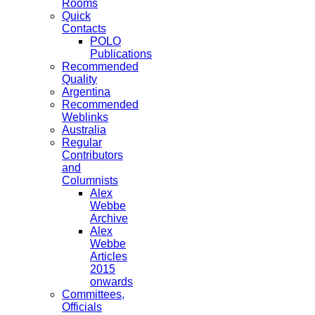
Rooms
Quick
Contacts
POLO
Publications
Recommended
Quality
Argentina
Recommended
Weblinks
Australia
Regular
Contributors
and
Columnists
Alex
Webbe
Archive
Alex
Webbe
Articles
2015
onwards
Committees,
Officials