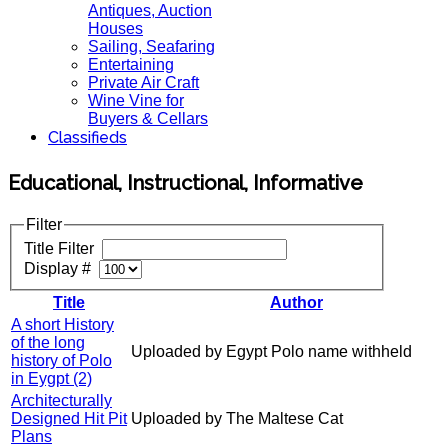
Antiques, Auction
Houses
Sailing, Seafaring
Entertaining
Private Air Craft
Wine Vine for
Buyers & Cellars
Classifieds
Educational, Instructional, Informative
Filter
Title Filter
Display #
Title
Author
A short History
of the long
Uploaded by Egypt Polo name withheld
history of Polo
in Eygpt (2)
Architecturally
Designed Hit Pit
Uploaded by The Maltese Cat
Plans