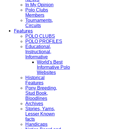
In My Opinion
Polo Clubs
Members
Tournaments,
Circuits
Features
POLO CLUBS
POLO PROFILES
Educational,
Instructional,
Informative
World's Best
Informative Polo
Websites
Historical
Features
Pony Breeding,
Stud Book,
Bloodlines
Archives
Stories, Yarns,
Lesser Known
facts
Handicaps