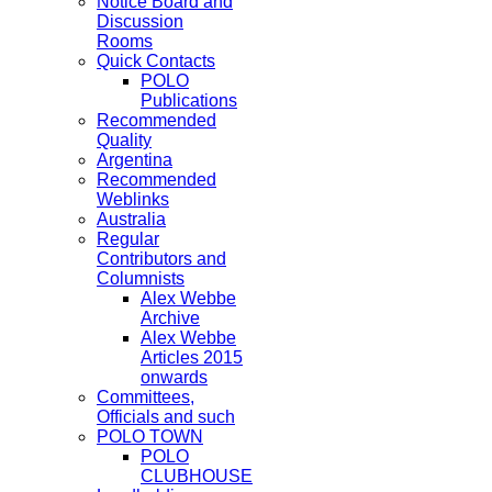
Notice Board and
Discussion
Rooms
Quick Contacts
POLO
Publications
Recommended
Quality
Argentina
Recommended
Weblinks
Australia
Regular
Contributors and
Columnists
Alex Webbe
Archive
Alex Webbe
Articles 2015
onwards
Committees,
Officials and such
POLO TOWN
POLO
CLUBHOUSE