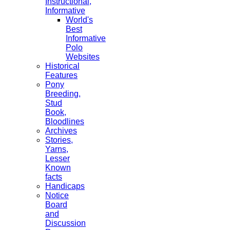
Instructional,
Informative
World's
Best
Informative
Polo
Websites
Historical
Features
Pony
Breeding,
Stud
Book,
Bloodlines
Archives
Stories,
Yarns,
Lesser
Known
facts
Handicaps
Notice
Board
and
Discussion