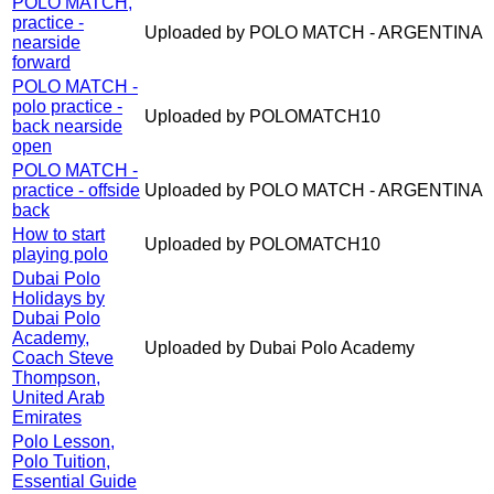
POLO MATCH,
practice -
Uploaded by POLO MATCH - ARGENTINA
nearside
forward
POLO MATCH -
polo practice -
Uploaded by POLOMATCH10
back nearside
open
POLO MATCH -
practice - offside
Uploaded by POLO MATCH - ARGENTINA
back
How to start
Uploaded by POLOMATCH10
playing polo
Dubai Polo
Holidays by
Dubai Polo
Academy,
Uploaded by Dubai Polo Academy
Coach Steve
Thompson,
United Arab
Emirates
Polo Lesson,
Polo Tuition,
Essential Guide