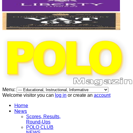
Menu:
Welcome visitor you can
log in
or create an
account
Home
News
Scores, Results,
Round-Ups
POLO CLUB
NEWS