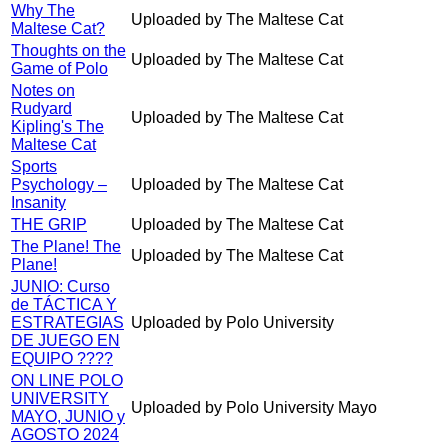
Why The
Uploaded by The Maltese Cat
Maltese Cat?
Thoughts on the
Uploaded by The Maltese Cat
Game of Polo
Notes on
Rudyard
Uploaded by The Maltese Cat
Kipling's The
Maltese Cat
Sports
Psychology –
Uploaded by The Maltese Cat
Insanity
THE GRIP
Uploaded by The Maltese Cat
The Plane! The
Uploaded by The Maltese Cat
Plane!
JUNIO: Curso
de TÁCTICA Y
ESTRATEGIAS
Uploaded by Polo University
DE JUEGO EN
EQUIPO ????
ON LINE POLO
UNIVERSITY
Uploaded by Polo University Mayo
MAYO, JUNIO y
AGOSTO 2024