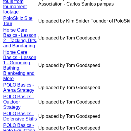
fouls from
Association - Carlos Santos pampas
tournament
footage
PoloSkilz Site
Uploaded by Kim Snider Founder of PoloSki
Tour
Horse Care
Basics - Lesson
Uploaded by Tom Goodspeed
2 - Tacking, Bits,
and Bandaging
Horse Care
Basics - Lesson
1 - Grooming,
Uploaded by Tom Goodspeed
Bathing,
Blanketing and
More
POLO Basics -
Uploaded by Tom Goodspeed
Arena Strategy
POLO Basics -
Outdoor
Uploaded by Tom Goodspeed
Strategy
POLO Basics -
Uploaded by Tom Goodspeed
Defensive Skills
POLO Basics -
Uploaded by Tom Goodspeed
Polo Equitation