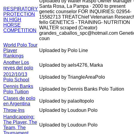
Uploaded by Walter Raspo Owner Manager 
Santa Rosa, La Pampa · 2000 to present
RESPIRATORY
genetic counselor FOR INQUIRIES: 02954-
PROTECTION
15582713 TREATChief Vetenarian Researc
IN HIGH
fello GENETICS - TRAINING- NUTRITION
HORSE
WALTER scraped (Creator)
COMPETITION
grandes_caballos_spc@hotmail.com Geneti
coun
World Polo Tour
Player
Uploaded by Polo Line
Rankings
Another Los
Uploaded by aels4276, Marka
reyes del polo
2012/10/13
Uploaded by TriangleAreaPolo
Polo School
Dennis Banks
Uploaded by Dennis Banks Polo Tuition
Polo Tuition
Clases de polo
Uploaded by palaoltopolo
en Argentina
Throw-Ins
Uploaded by Loudoun Polo
Handicapping:
The Player, The
Uploaded by Loudoun Polo
Team, The
Tournament