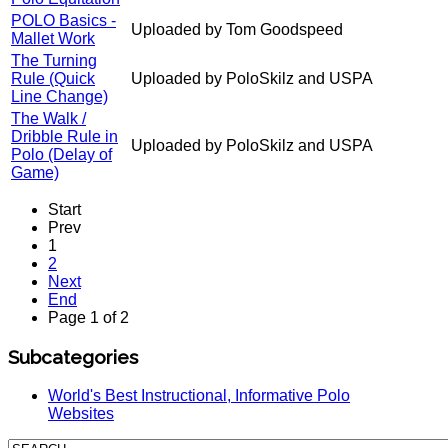
POLO Basics -
Uploaded by Tom Goodspeed
Mallet Work
The Turning
Rule (Quick
Uploaded by PoloSkilz and USPA
Line Change)
The Walk /
Dribble Rule in
Uploaded by PoloSkilz and USPA
Polo (Delay of
Game)
Start
Prev
1
2
Next
End
Page 1 of 2
Subcategories
World's Best Instructional, Informative Polo
Websites