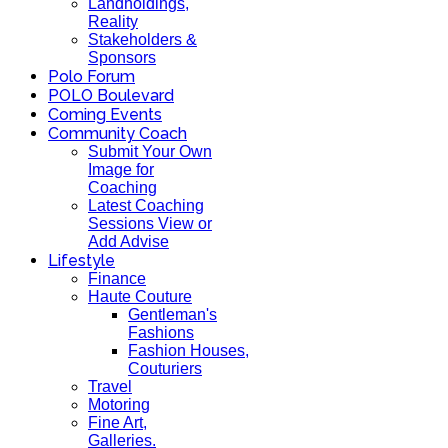
Landholdings,
Reality
Stakeholders &
Sponsors
Polo Forum
POLO Boulevard
Coming Events
Community Coach
Submit Your Own
Image for
Coaching
Latest Coaching
Sessions View or
Add Advise
Lifestyle
Finance
Haute Couture
Gentleman's
Fashions
Fashion Houses,
Couturiers
Travel
Motoring
Fine Art,
Galleries.