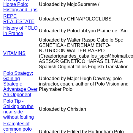
Horse Polo:
Uploaded by MojoSupreme /
History and Tips
REPC
Uploaded by CHINAPOLOCLUBS
REALESTATE
History of POLO
Uploaded by PoloclubLyon Plaine de l'Ain
in France
Uploaded by Walter Raspo Cabollo Spc
GENETICA - ENTRENAMIENTO-
NUTRICION WALTER RASPO
VITAMINS
(Creador)grandes_caballos_spc@hotmail.c
ASESOR GENETICO HARAS EL TALA
Spanish Original follos English Translation
Polo Strategy:
Gaining
Uploaded by Major Hugh Dawnay, polo
Strategic
instructor, coach, author of Polo Vision and
Advantage Over
Playmaker Polo
An Opponent
Polo Tip -
Striking on the
Uploaded by Christian
near side
without fouling
Examples of
common polo
Uploaded by Edited by Hurlingham Polo