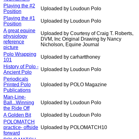
Playing the #2
Uploaded by Loudoun Polo
Position
Playing the #1
Uploaded by Loudoun Polo
Position
A great equine
Uploaded by Courtesy of Craig T. Roberts,
physiology
DVM, Inc Original Drawing by Nancy
reference
Nicholson, Equine Journal
picture
Polo Wrapping
Uploaded by carhartthoney
101
History of Polo -
Uploaded by Loudoun Polo
Ancient Polo
Periodicals
Printed Polo
Uploaded by POLO Magazine
Publications
Man-Line-
Ball...Winning
Uploaded by Loudoun Polo
the Ride Off
A Golden Bit
Uploaded by Loudoun Polo
POLOMATCH
practice- offside
Uploaded by POLOMATCH10
forward