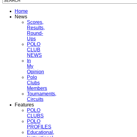
Home
News
Scores,
Results,
Round-
Ups
POLO
CLUB
NEWS
In
My
Opinion
Polo
Clubs
Members
Tournaments,
Circuits
Features
POLO
CLUBS
POLO
PROFILES
Educational,