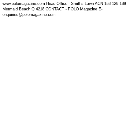
www.polomagazine.com Head Office - Smiths Lawn ACN 158 129 189
Mermaid Beach Q 4218 CONTACT - POLO Magazine E-
enquiries@polomagazine.com