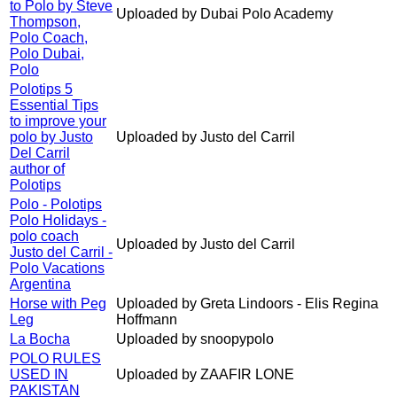
to Polo by Steve
Uploaded by Dubai Polo Academy
Thompson,
Polo Coach,
Polo Dubai,
Polo
Polotips 5
Essential Tips
to improve your
polo by Justo
Uploaded by Justo del Carril
Del Carril
author of
Polotips
Polo - Polotips
Polo Holidays -
polo coach
Uploaded by Justo del Carril
Justo del Carril -
Polo Vacations
Argentina
Horse with Peg
Uploaded by Greta Lindoors - Elis Regina
Leg
Hoffmann
La Bocha
Uploaded by snoopypolo
POLO RULES
USED IN
Uploaded by ZAAFIR LONE
PAKISTAN