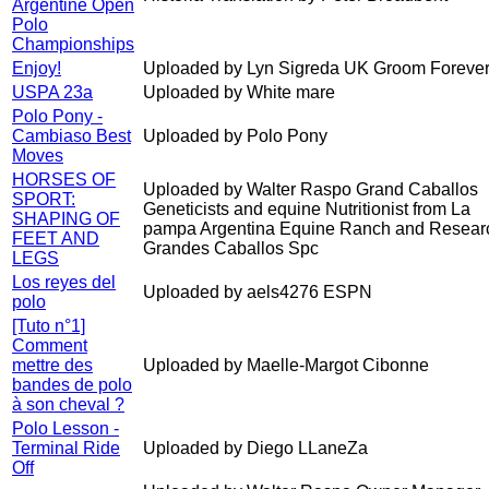
Argentine Open
Polo
Championships
Enjoy!
Uploaded by Lyn Sigreda UK Groom Forever
USPA 23a
Uploaded by White mare
Polo Pony -
Cambiaso Best
Uploaded by Polo Pony
Moves
HORSES OF
Uploaded by Walter Raspo Grand Caballos
SPORT:
Geneticists and equine Nutritionist from La
SHAPING OF
pampa Argentina Equine Ranch and Resear
FEET AND
Grandes Caballos Spc
LEGS
Los reyes del
Uploaded by aels4276 ESPN
polo
[Tuto n°1]
Comment
mettre des
Uploaded by Maelle-Margot Cibonne
bandes de polo
à son cheval ?
Polo Lesson -
Terminal Ride
Uploaded by Diego LLaneZa
Off