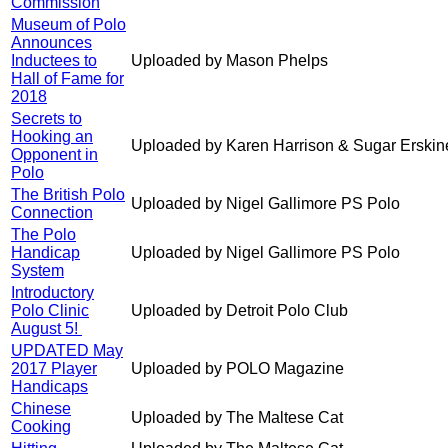
Commission
Museum of Polo
Announces
Inductees to
Uploaded by Mason Phelps
Hall of Fame for
2018
Secrets to
Hooking an
Uploaded by Karen Harrison & Sugar Erskin
Opponent in
Polo
The British Polo
Uploaded by Nigel Gallimore PS Polo
Connection
The Polo
Handicap
Uploaded by Nigel Gallimore PS Polo
System
Introductory
Polo Clinic
Uploaded by Detroit Polo Club
August 5!
UPDATED May
2017 Player
Uploaded by POLO Magazine
Handicaps
Chinese
Uploaded by The Maltese Cat
Cooking