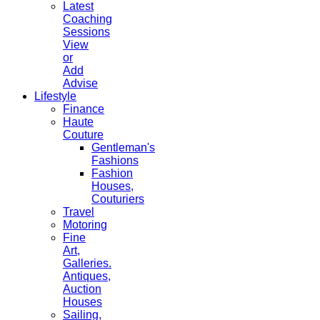
Latest
Coaching
Sessions
View
or
Add
Advise
Lifestyle
Finance
Haute
Couture
Gentleman's
Fashions
Fashion
Houses,
Couturiers
Travel
Motoring
Fine
Art,
Galleries.
Antiques,
Auction
Houses
Sailing,