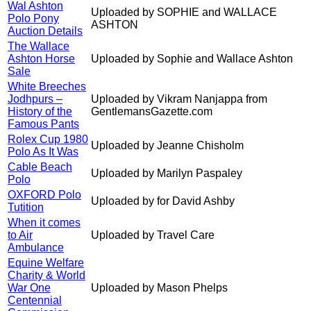
Wal Ashton
Uploaded by SOPHIE and WALLACE
Polo Pony
ASHTON
Auction Details
The Wallace
Ashton Horse
Uploaded by Sophie and Wallace Ashton
Sale
White Breeches
Jodhpurs –
Uploaded by Vikram Nanjappa from
History of the
GentlemansGazette.com
Famous Pants
Rolex Cup 1980
Uploaded by Jeanne Chisholm
Polo As It Was
Cable Beach
Uploaded by Marilyn Paspaley
Polo
OXFORD Polo
Uploaded by for David Ashby
Tutition
When it comes
to Air
Uploaded by Travel Care
Ambulance
Equine Welfare
Charity & World
War One
Uploaded by Mason Phelps
Centennial