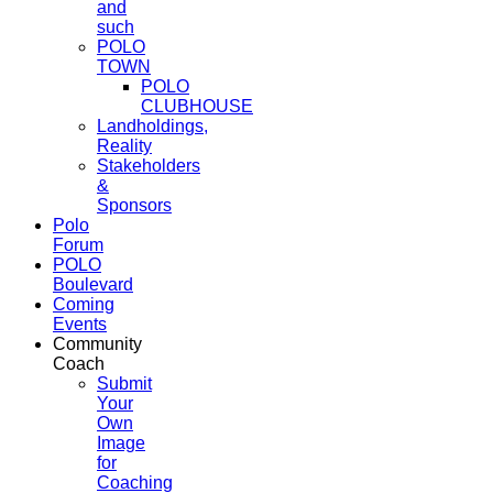
and
such
POLO
TOWN
POLO
CLUBHOUSE
Landholdings,
Reality
Stakeholders
&
Sponsors
Polo
Forum
POLO
Boulevard
Coming
Events
Community
Coach
Submit
Your
Own
Image
for
Coaching