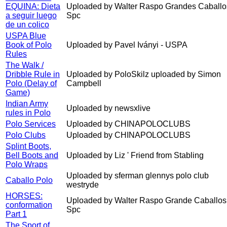
EQUINA: Dieta
Uploaded by Walter Raspo Grandes Caballo
a seguir luego
Spc
de un colico
USPA Blue
Book of Polo
Uploaded by Pavel Iványi - USPA
Rules
The Walk /
Dribble Rule in
Uploaded by PoloSkilz uploaded by Simon
Polo (Delay of
Campbell
Game)
Indian Army
Uploaded by newsxlive
rules in Polo
Polo Services
Uploaded by CHINAPOLOCLUBS
Polo Clubs
Uploaded by CHINAPOLOCLUBS
Splint Boots,
Bell Boots and
Uploaded by Liz ' Friend from Stabling
Polo Wraps
Uploaded by sferman glennys polo club
Caballo Polo
westryde
HORSES:
Uploaded by Walter Raspo Grande Caballos
conformation
Spc
Part 1
The Sport of