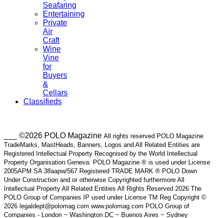
Seafaring
Entertaining
Private
Air
Craft
Wine
Vine
for
Buyers
&
Cellars
Classifieds
___ ©2026 POLO Magazine
All rights reserved POLO Magazine
TradeMarks, MastHeads, Banners, Logos and All Related Entities are
Registered Intellectual Property Recognised by the World Intellectual
Property Organisation Geneva. POLO Magazine ® is used under License
2005APM SA 38aapw/567 Registered TRADE MARK ® POLO Down
Under Construction and or otherwise Copyrighted furthermore All
Intellectual Property All Related Entities All Rights Reserved 2026 The
POLO Group of Companies IP used under License TM Reg Copyright ©
2026 legaldept@polomag.com www.polomag.com POLO Group of
Companies - London ~ Washington DC ~ Buenos Aires ~ Sydney