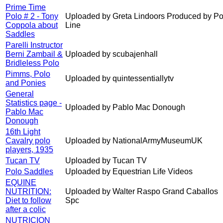
Prime Time
Polo # 2 - Tony
Uploaded by Greta Lindoors Produced by Po
Coppola about
Line
Saddles
Parelli Instructor
Berni Zambail &
Uploaded by scubajenhall
Bridleless Polo
Pimms, Polo
Uploaded by quintessentiallytv
and Ponies
General
Statistics page -
Uploaded by Pablo Mac Donough
Pablo Mac
Donough
16th Light
Cavalry polo
Uploaded by NationalArmyMuseumUK
players, 1935
Tucan TV
Uploaded by Tucan TV
Polo Saddles
Uploaded by Equestrian Life Videos
EQUINE
NUTRITION:
Uploaded by Walter Raspo Grand Caballos
Diet to follow
Spc
after a colic
NUTRICION