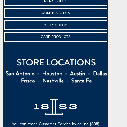
MEN'S SHOES
WOMEN'S BOOTS
MEN'S SHIRTS
CARE PRODUCTS
You can reach Customer Service by calling
(888)