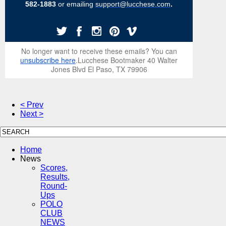
582-1883
or emailing
support@lucchese.com
.
No longer want to receive these emails? You can
unsubscribe here
.Lucchese Bootmaker 40 Walter
Jones Blvd El Paso, TX 79906
< Prev
Next >
Home
News
Scores,
Results,
Round-
Ups
POLO
CLUB
NEWS