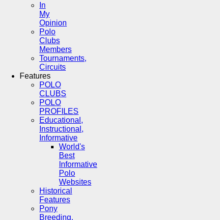
In
My
Opinion
Polo
Clubs
Members
Tournaments,
Circuits
Features
POLO
CLUBS
POLO
PROFILES
Educational,
Instructional,
Informative
World's
Best
Informative
Polo
Websites
Historical
Features
Pony
Breeding,