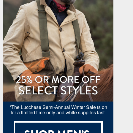
*The Lucchese Semi-Annual Winter Sale is on
for a limited time only and while supplies last.