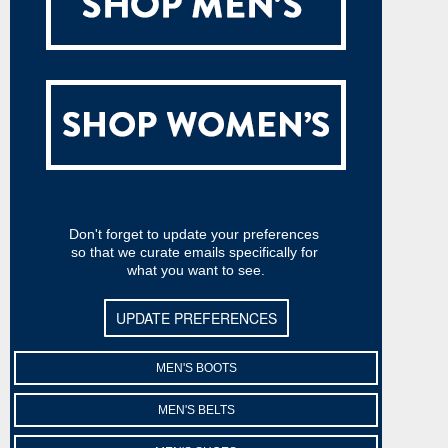
Don't forget to update your preferences 
so that we curate emails specifically for 
what you want to see.
UPDATE PREFERENCES
MEN'S BOOTS
MEN'S BELTS