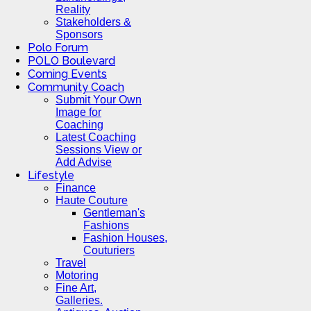
Reality
Stakeholders &
Sponsors
Polo Forum
POLO Boulevard
Coming Events
Community Coach
Submit Your Own
Image for
Coaching
Latest Coaching
Sessions View or
Add Advise
Lifestyle
Finance
Haute Couture
Gentleman's
Fashions
Fashion Houses,
Couturiers
Travel
Motoring
Fine Art,
Galleries.