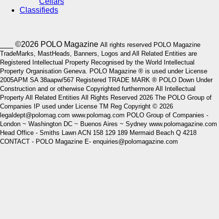
Cellars
Classifieds
___ ©2026 POLO Magazine
All rights reserved POLO Magazine
TradeMarks, MastHeads, Banners, Logos and All Related Entities are
Registered Intellectual Property Recognised by the World Intellectual
Property Organisation Geneva. POLO Magazine ® is used under License
2005APM SA 38aapw/567 Registered TRADE MARK ® POLO Down Under
Construction and or otherwise Copyrighted furthermore All Intellectual
Property All Related Entities All Rights Reserved 2026 The POLO Group of
Companies IP used under License TM Reg Copyright © 2026
legaldept@polomag.com www.polomag.com POLO Group of Companies -
London ~ Washington DC ~ Buenos Aires ~ Sydney www.polomagazine.com
Head Office - Smiths Lawn ACN 158 129 189 Mermaid Beach Q 4218
CONTACT - POLO Magazine E- enquiries@polomagazine.com