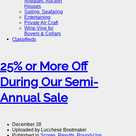
Antiques, Auction
Houses
Sailing, Seafaring
Entertaining
Private Air Craft
Wine Vine for
Buyers & Cellars
Classifieds
25% or More Off
During Our Semi-
Annual Sale
December 28
Uploaded by Lucchese Bootmaker
Published in
Scores, Results, Round-Ups