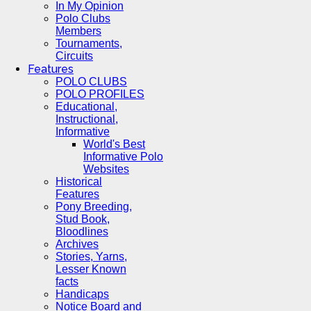
In My Opinion
Polo Clubs
Members
Tournaments,
Circuits
Features
POLO CLUBS
POLO PROFILES
Educational,
Instructional,
Informative
World's Best
Informative Polo
Websites
Historical
Features
Pony Breeding,
Stud Book,
Bloodlines
Archives
Stories, Yarns,
Lesser Known
facts
Handicaps
Notice Board and