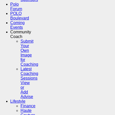
Polo
Forum
POLO
Boulevard
Coming
Events
Community
Coach
Submit
Your
Own
Image
for
Coaching
Latest
Coaching
Sessions
View
or
Add
Advise
Lifestyle
Finance
Haute