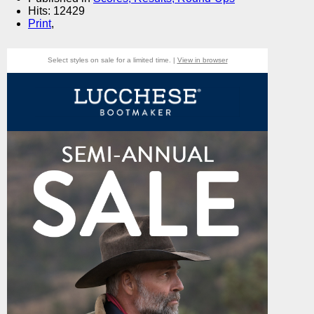
Hits: 12429
Print
,
Select styles on sale for a limited time. |
View in browser