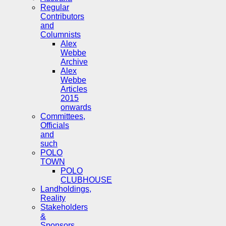
Regular
Contributors
and
Columnists
Alex
Webbe
Archive
Alex
Webbe
Articles
2015
onwards
Committees,
Officials
and
such
POLO
TOWN
POLO
CLUBHOUSE
Landholdings,
Reality
Stakeholders
&
Sponsors