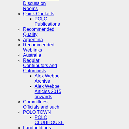
Discussion
Rooms
Quick Contacts
POLO
Publications
Recommended
Quality
Argentina
Recommended
Weblinks
Australia
Regular
Contributors and
Columnists
Alex Webbe
Archive
Alex Webbe
Articles 2015
onwards
Committees,
Officials and such
POLO TOWN
POLO
CLUBHOUSE
Landholdings,