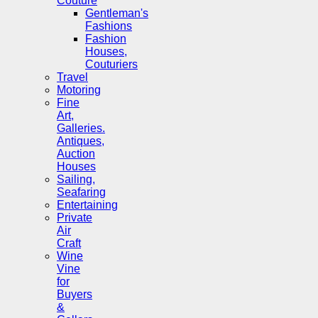
Couture
Gentleman's
Fashions
Fashion
Houses,
Couturiers
Travel
Motoring
Fine
Art,
Galleries.
Antiques,
Auction
Houses
Sailing,
Seafaring
Entertaining
Private
Air
Craft
Wine
Vine
for
Buyers
&