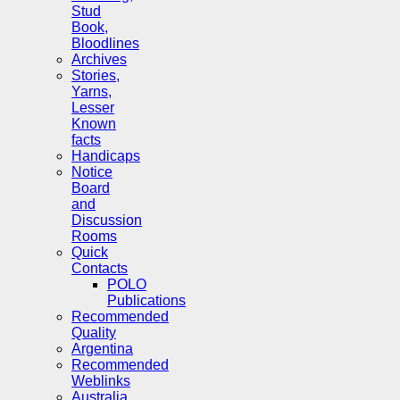
Stud
Book,
Bloodlines
Archives
Stories,
Yarns,
Lesser
Known
facts
Handicaps
Notice
Board
and
Discussion
Rooms
Quick
Contacts
POLO
Publications
Recommended
Quality
Argentina
Recommended
Weblinks
Australia