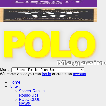
Menu:
Welcome visitor you can
log in
or create an
account
Home
News
Scores, Results,
Round-Ups
POLO CLUB
NEWS