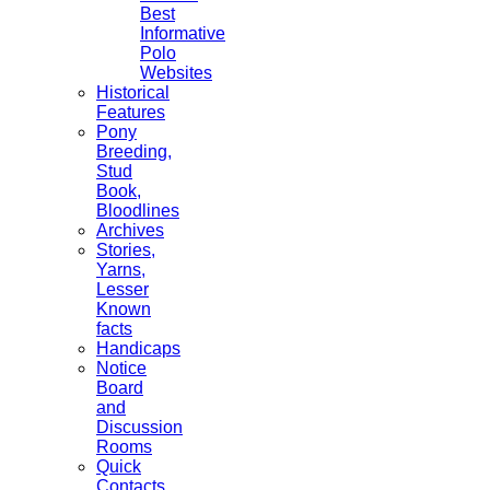
Best
Informative
Polo
Websites
Historical
Features
Pony
Breeding,
Stud
Book,
Bloodlines
Archives
Stories,
Yarns,
Lesser
Known
facts
Handicaps
Notice
Board
and
Discussion
Rooms
Quick
Contacts