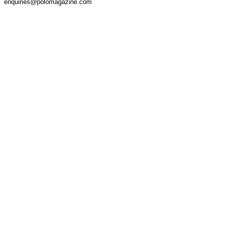
enquiries@polomagazine.com