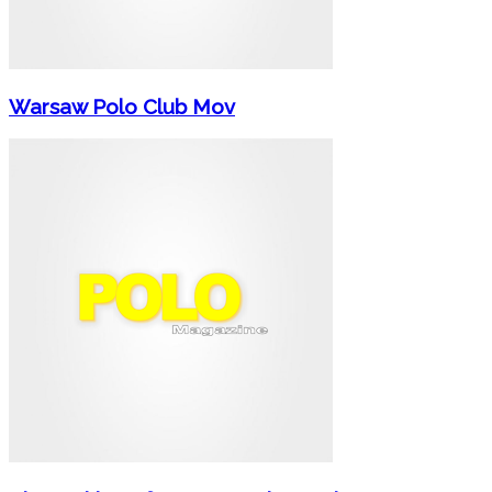
Warsaw Polo Club Mov