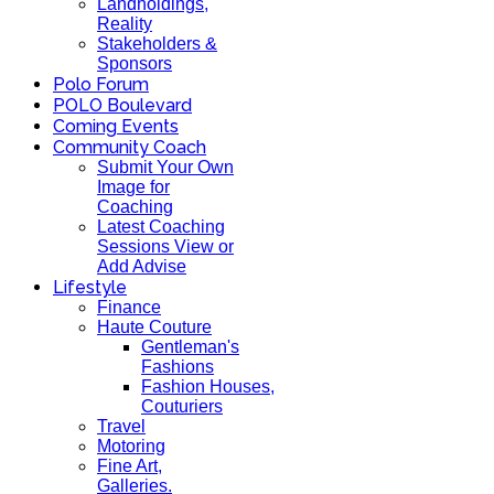
Landholdings,
Reality
Stakeholders &
Sponsors
Polo Forum
POLO Boulevard
Coming Events
Community Coach
Submit Your Own
Image for
Coaching
Latest Coaching
Sessions View or
Add Advise
Lifestyle
Finance
Haute Couture
Gentleman's
Fashions
Fashion Houses,
Couturiers
Travel
Motoring
Fine Art,
Galleries.