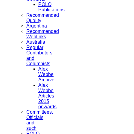
POLO
Publications
Recommended
Quality
Argentina
Recommended
Weblinks
Australia
Regular
Contributors
and
Columnists
Alex
Webbe
Archive
Alex
Webbe
Articles
2015
onwards
Committees,
Officials
and
such
POLO