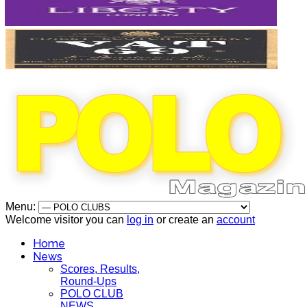
Menu:
Welcome visitor you can
log in
or create an
account
Home
News
Scores, Results,
Round-Ups
POLO CLUB
NEWS