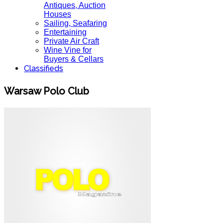
Antiques, Auction
Houses
Sailing, Seafaring
Entertaining
Private Air Craft
Wine Vine for
Buyers & Cellars
Classifieds
Warsaw Polo Club