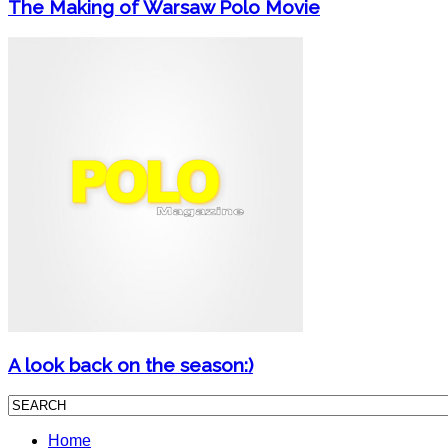
The Making of Warsaw Polo Movie
A look back on the season:)
Home