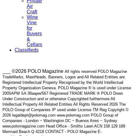
Private
Air
Craft
Wine
Vine
for
Buyers
&
Cellars
Classifieds
___ ©2026 POLO Magazine
All rights reserved POLO Magazine
TradeMarks, MastHeads, Banners, Logos and All Related Entities are
Registered Intellectual Property Recognised by the World Intellectual
Property Organisation Geneva. POLO Magazine ® is used under License
2005APM SA 38aapw/567 Registered TRADE MARK ® POLO Down
Under Construction and or otherwise Copyrighted furthermore All
Intellectual Property All Related Entities All Rights Reserved 2026 The
POLO Group of Companies IP used under License TM Reg Copyright ©
2026 legaldept@polomag.com www.polomag.com POLO Group of
Companies - London ~ Washington DC ~ Buenos Aires ~ Sydney
www.polomagazine.com Head Office - Smiths Lawn ACN 158 129 189
Mermaid Beach Q 4218 CONTACT - POLO Magazine E-