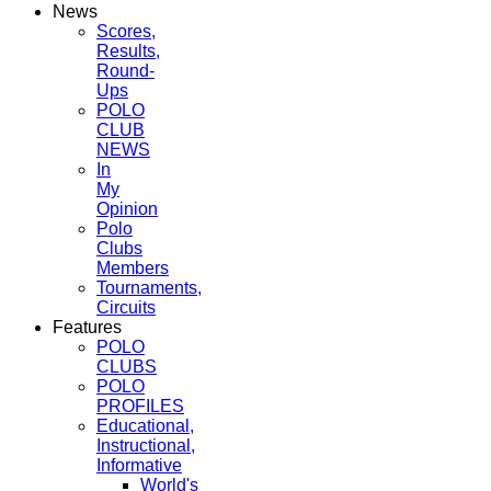
News
Scores,
Results,
Round-
Ups
POLO
CLUB
NEWS
In
My
Opinion
Polo
Clubs
Members
Tournaments,
Circuits
Features
POLO
CLUBS
POLO
PROFILES
Educational,
Instructional,
Informative
World's