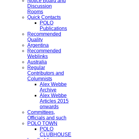
Notice Board and
Discussion
Rooms
Quick Contacts
POLO
Publications
Recommended
Quality
Argentina
Recommended
Weblinks
Australia
Regular
Contributors and
Columnists
Alex Webbe
Archive
Alex Webbe
Articles 2015
onwards
Committees,
Officials and such
POLO TOWN
POLO
CLUBHOUSE