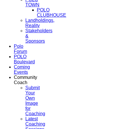
TOWN
POLO
CLUBHOUSE
Landholdings,
Reality
Stakeholders
&
Sponsors
Polo
Forum
POLO
Boulevard
Coming
Events
Community
Coach
Submit
Your
Own
Image
for
Coaching
Latest
Coaching