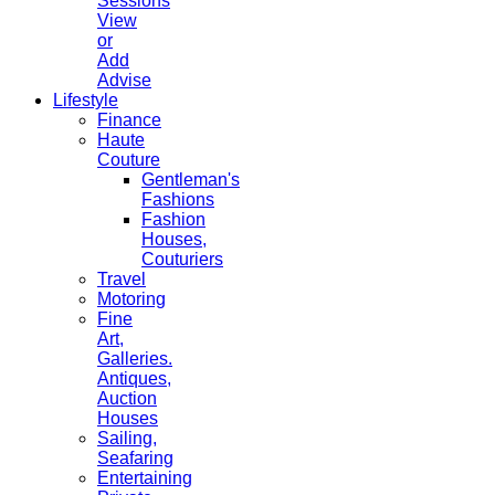
Sessions
View
or
Add
Advise
Lifestyle
Finance
Haute
Couture
Gentleman's
Fashions
Fashion
Houses,
Couturiers
Travel
Motoring
Fine
Art,
Galleries.
Antiques,
Auction
Houses
Sailing,
Seafaring
Entertaining