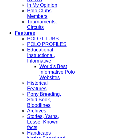
In My Opinion
Polo Clubs
Members
Tournaments,
Circuits
Features
POLO CLUBS
POLO PROFILES
Educational,
Instructional,
Informative
World's Best
Informative Polo
Websites
Historical
Features
Pony Breeding,
Stud Book,
Bloodlines
Archives
Stories, Yarns,
Lesser Known
facts
Handicaps