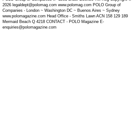
2026 legaldept@polomag.com www.polomag.com POLO Group of
Companies - London ~ Washington DC ~ Buenos Aires ~ Sydney
www.polomagazine.com Head Office - Smiths Lawn ACN 158 129 189
Mermaid Beach Q 4218 CONTACT - POLO Magazine E-
enquiries@polomagazine.com