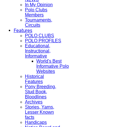
In My Opinion
Polo Clubs
Members
Tournaments,
Circuits
Features
POLO CLUBS
POLO PROFILES
Educational,
Instructional,
Informative
World's Best
Informative Polo
Websites
Historical
Features
Pony Breeding,
Stud Book,
Bloodlines
Archives
Stories, Yarns,
Lesser Known
facts
Handicaps