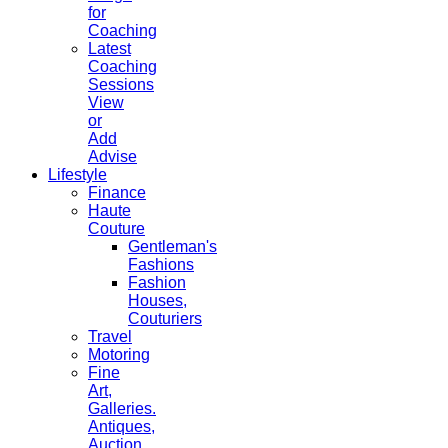
for
Coaching
Latest
Coaching
Sessions
View
or
Add
Advise
Lifestyle
Finance
Haute
Couture
Gentleman's
Fashions
Fashion
Houses,
Couturiers
Travel
Motoring
Fine
Art,
Galleries.
Antiques,
Auction