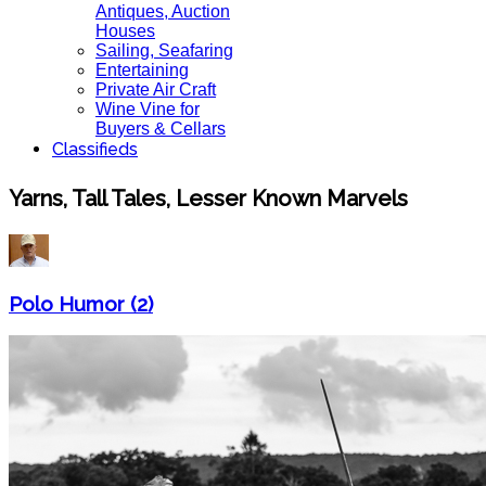
Antiques, Auction
Houses
Sailing, Seafaring
Entertaining
Private Air Craft
Wine Vine for
Buyers & Cellars
Classifieds
Yarns, Tall Tales, Lesser Known Marvels
Polo Humor (2)