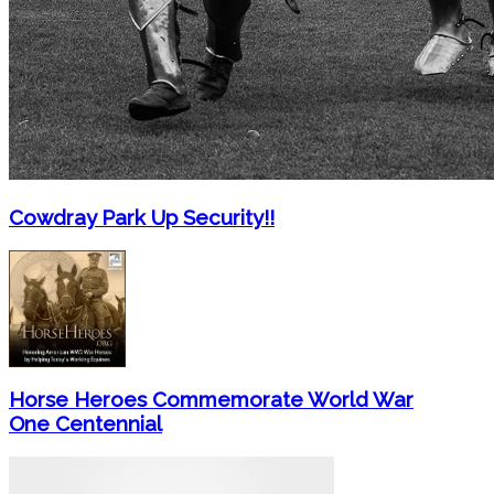
Cowdray Park Up Security!!
Horse Heroes Commemorate World War
One Centennial