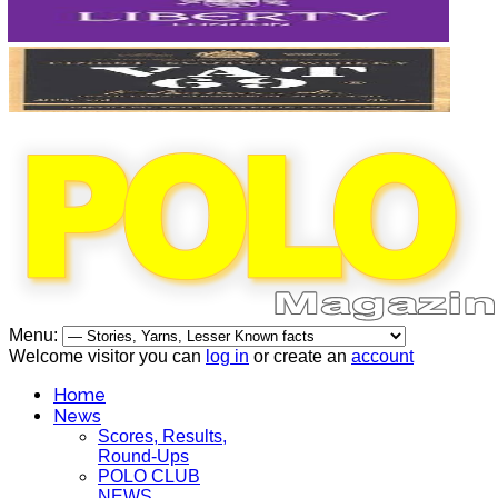
Menu:
Welcome visitor you can
log in
or create an
account
Home
News
Scores, Results,
Round-Ups
POLO CLUB
NEWS