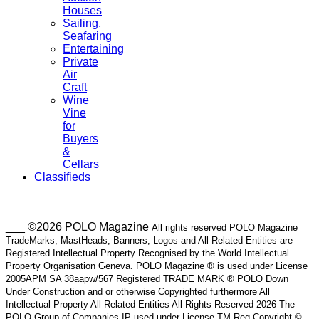
Houses
Sailing,
Seafaring
Entertaining
Private
Air
Craft
Wine
Vine
for
Buyers
&
Cellars
Classifieds
___ ©2026 POLO Magazine
All rights reserved POLO Magazine
TradeMarks, MastHeads, Banners, Logos and All Related Entities are
Registered Intellectual Property Recognised by the World Intellectual
Property Organisation Geneva. POLO Magazine ® is used under License
2005APM SA 38aapw/567 Registered TRADE MARK ® POLO Down
Under Construction and or otherwise Copyrighted furthermore All
Intellectual Property All Related Entities All Rights Reserved 2026 The
POLO Group of Companies IP used under License TM Reg Copyright ©