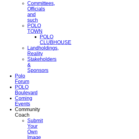
Committees,
Officials
and
such
POLO
TOWN
POLO
CLUBHOUSE
Landholdings,
Reality
Stakeholders
&
Sponsors
Polo
Forum
POLO
Boulevard
Coming
Events
Community
Coach
Submit
Your
Own
Image