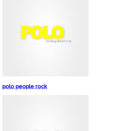
polo people rock