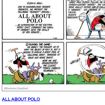
ALL ABOUT POLO