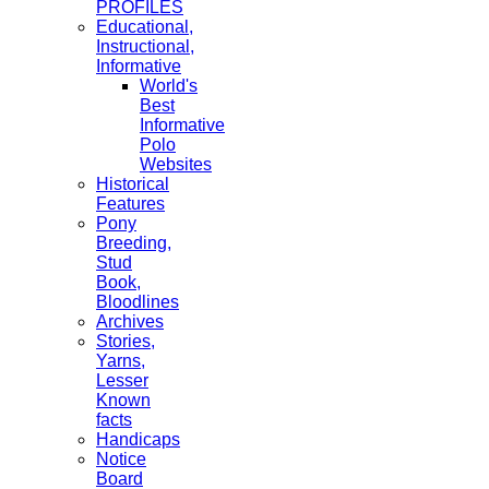
PROFILES
Educational,
Instructional,
Informative
World's
Best
Informative
Polo
Websites
Historical
Features
Pony
Breeding,
Stud
Book,
Bloodlines
Archives
Stories,
Yarns,
Lesser
Known
facts
Handicaps
Notice
Board