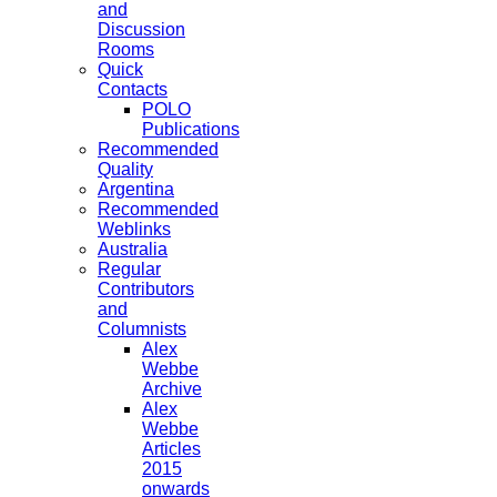
and
Discussion
Rooms
Quick
Contacts
POLO
Publications
Recommended
Quality
Argentina
Recommended
Weblinks
Australia
Regular
Contributors
and
Columnists
Alex
Webbe
Archive
Alex
Webbe
Articles
2015
onwards