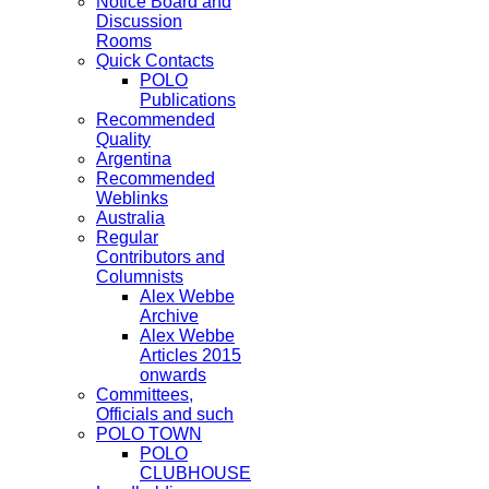
Notice Board and
Discussion
Rooms
Quick Contacts
POLO
Publications
Recommended
Quality
Argentina
Recommended
Weblinks
Australia
Regular
Contributors and
Columnists
Alex Webbe
Archive
Alex Webbe
Articles 2015
onwards
Committees,
Officials and such
POLO TOWN
POLO
CLUBHOUSE