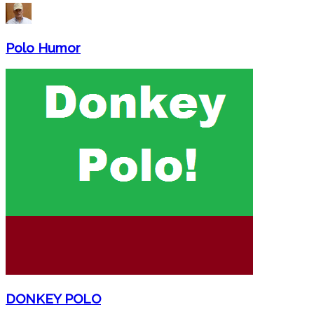
Polo Humor
DONKEY POLO