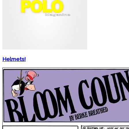
Helmets!