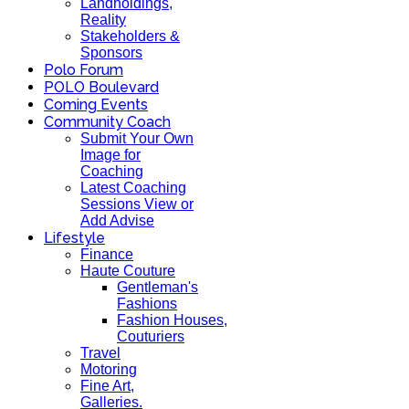
Landholdings,
Reality
Stakeholders &
Sponsors
Polo Forum
POLO Boulevard
Coming Events
Community Coach
Submit Your Own
Image for
Coaching
Latest Coaching
Sessions View or
Add Advise
Lifestyle
Finance
Haute Couture
Gentleman's
Fashions
Fashion Houses,
Couturiers
Travel
Motoring
Fine Art,
Galleries.