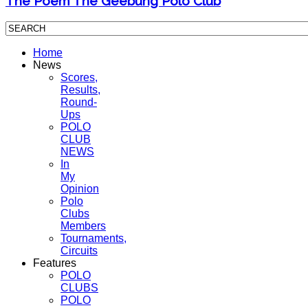
The Poem The Geebung Polo Club
Home
News
Scores,
Results,
Round-
Ups
POLO
CLUB
NEWS
In
My
Opinion
Polo
Clubs
Members
Tournaments,
Circuits
Features
POLO
CLUBS
POLO