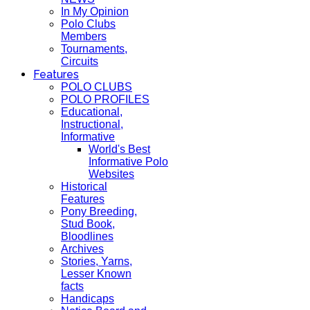
In My Opinion
Polo Clubs
Members
Tournaments,
Circuits
Features
POLO CLUBS
POLO PROFILES
Educational,
Instructional,
Informative
World's Best
Informative Polo
Websites
Historical
Features
Pony Breeding,
Stud Book,
Bloodlines
Archives
Stories, Yarns,
Lesser Known
facts
Handicaps