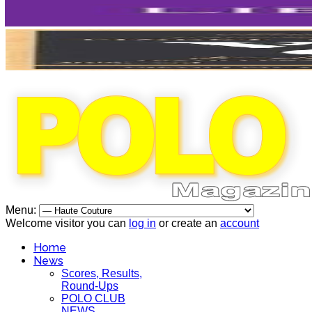
Menu:
Welcome visitor you can
log in
or create an
account
Home
News
Scores, Results,
Round-Ups
POLO CLUB
NEWS