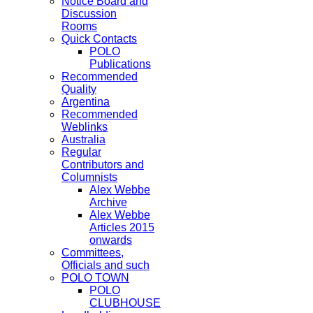
Notice Board and
Discussion
Rooms
Quick Contacts
POLO
Publications
Recommended
Quality
Argentina
Recommended
Weblinks
Australia
Regular
Contributors and
Columnists
Alex Webbe
Archive
Alex Webbe
Articles 2015
onwards
Committees,
Officials and such
POLO TOWN
POLO
CLUBHOUSE