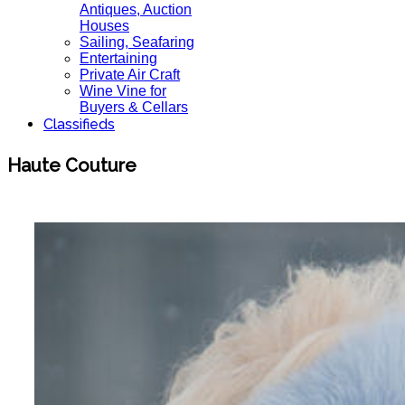
Antiques, Auction
Houses
Sailing, Seafaring
Entertaining
Private Air Craft
Wine Vine for
Buyers & Cellars
Classifieds
Haute Couture