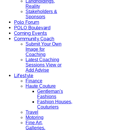
Landholdings,
Reality
Stakeholders &
Sponsors
Polo Forum
POLO Boulevard
Coming Events
Community Coach
Submit Your Own
Image for
Coaching
Latest Coaching
Sessions View or
Add Advise
Lifestyle
Finance
Haute Couture
Gentleman's
Fashions
Fashion Houses,
Couturiers
Travel
Motoring
Fine Art,
Galleries.