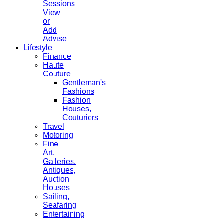
Sessions
View
or
Add
Advise
Lifestyle
Finance
Haute
Couture
Gentleman's
Fashions
Fashion
Houses,
Couturiers
Travel
Motoring
Fine
Art,
Galleries.
Antiques,
Auction
Houses
Sailing,
Seafaring
Entertaining