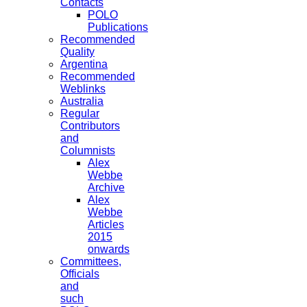
Contacts
POLO
Publications
Recommended
Quality
Argentina
Recommended
Weblinks
Australia
Regular
Contributors
and
Columnists
Alex
Webbe
Archive
Alex
Webbe
Articles
2015
onwards
Committees,
Officials
and
such