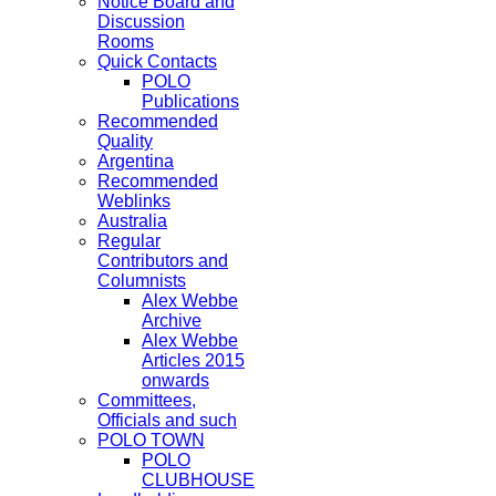
Notice Board and
Discussion
Rooms
Quick Contacts
POLO
Publications
Recommended
Quality
Argentina
Recommended
Weblinks
Australia
Regular
Contributors and
Columnists
Alex Webbe
Archive
Alex Webbe
Articles 2015
onwards
Committees,
Officials and such
POLO TOWN
POLO
CLUBHOUSE