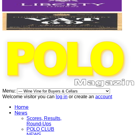
Menu:
Welcome visitor you can
log in
or create an
account
Home
News
Scores, Results,
Round-Ups
POLO CLUB
NEWS