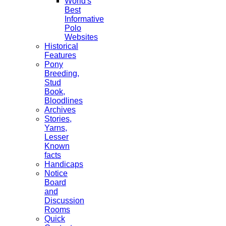
World's
Best
Informative
Polo
Websites
Historical
Features
Pony
Breeding,
Stud
Book,
Bloodlines
Archives
Stories,
Yarns,
Lesser
Known
facts
Handicaps
Notice
Board
and
Discussion
Rooms
Quick