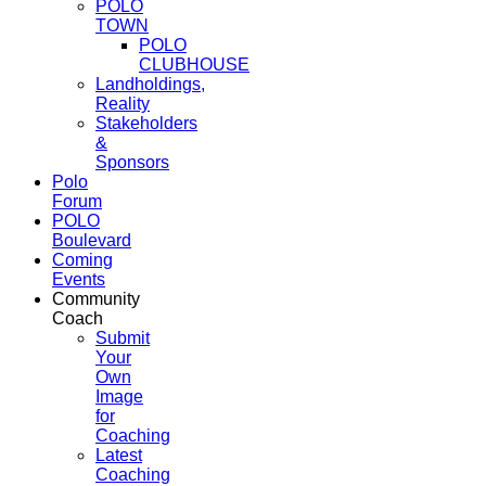
POLO
TOWN
POLO
CLUBHOUSE
Landholdings,
Reality
Stakeholders
&
Sponsors
Polo
Forum
POLO
Boulevard
Coming
Events
Community
Coach
Submit
Your
Own
Image
for
Coaching
Latest
Coaching