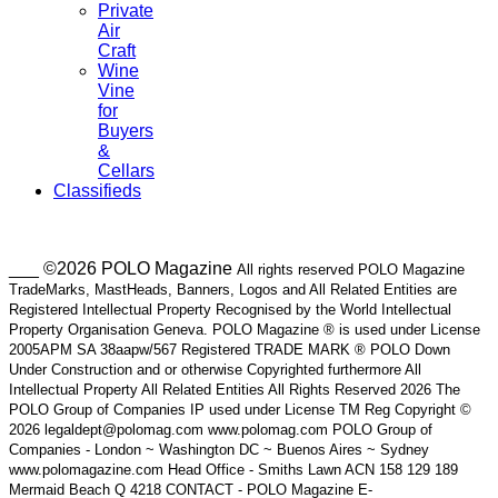
Private
Air
Craft
Wine
Vine
for
Buyers
&
Cellars
Classifieds
___ ©2026 POLO Magazine
All rights reserved POLO Magazine
TradeMarks, MastHeads, Banners, Logos and All Related Entities are
Registered Intellectual Property Recognised by the World Intellectual
Property Organisation Geneva. POLO Magazine ® is used under License
2005APM SA 38aapw/567 Registered TRADE MARK ® POLO Down
Under Construction and or otherwise Copyrighted furthermore All
Intellectual Property All Related Entities All Rights Reserved 2026 The
POLO Group of Companies IP used under License TM Reg Copyright ©
2026 legaldept@polomag.com www.polomag.com POLO Group of
Companies - London ~ Washington DC ~ Buenos Aires ~ Sydney
www.polomagazine.com Head Office - Smiths Lawn ACN 158 129 189
Mermaid Beach Q 4218 CONTACT - POLO Magazine E-