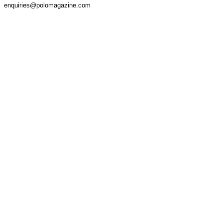
enquiries@polomagazine.com