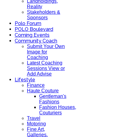
Landholdings,
Reality
Stakeholders &
Sponsors
Polo Forum
POLO Boulevard
Coming Events
Community Coach
Submit Your Own
Image for
Coaching
Latest Coaching
Sessions View or
Add Advise
Lifestyle
Finance
Haute Couture
Gentleman's
Fashions
Fashion Houses,
Couturiers
Travel
Motoring
Fine Art,
Galleries.