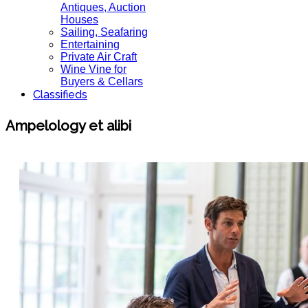
Antiques, Auction
Houses
Sailing, Seafaring
Entertaining
Private Air Craft
Wine Vine for
Buyers & Cellars
Classifieds
Ampelology et alibi