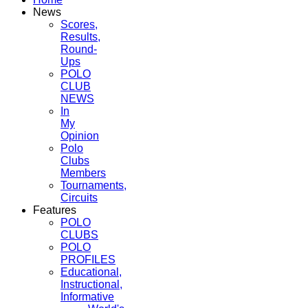
News
Scores,
Results,
Round-
Ups
POLO
CLUB
NEWS
In
My
Opinion
Polo
Clubs
Members
Tournaments,
Circuits
Features
POLO
CLUBS
POLO
PROFILES
Educational,
Instructional,
Informative