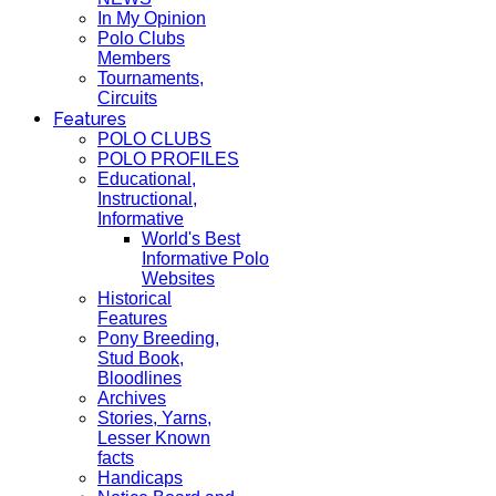
In My Opinion
Polo Clubs
Members
Tournaments,
Circuits
Features
POLO CLUBS
POLO PROFILES
Educational,
Instructional,
Informative
World's Best
Informative Polo
Websites
Historical
Features
Pony Breeding,
Stud Book,
Bloodlines
Archives
Stories, Yarns,
Lesser Known
facts
Handicaps