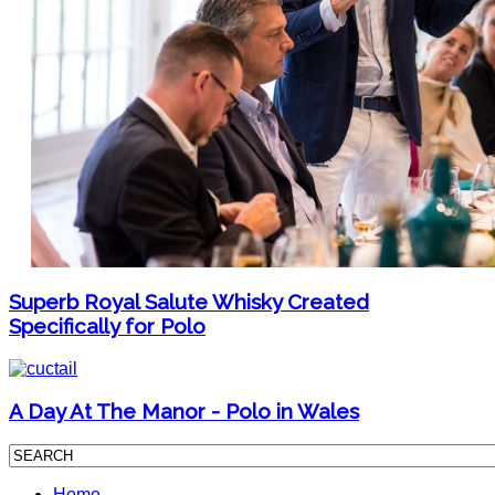
Superb Royal Salute Whisky Created
Specifically for Polo
A Day At The Manor - Polo in Wales
Home