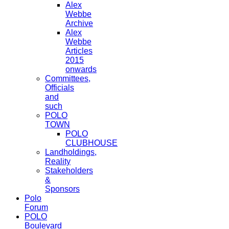
Alex
Webbe
Archive
Alex
Webbe
Articles
2015
onwards
Committees,
Officials
and
such
POLO
TOWN
POLO
CLUBHOUSE
Landholdings,
Reality
Stakeholders
&
Sponsors
Polo
Forum
POLO
Boulevard