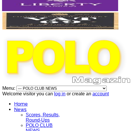
Menu:
Welcome visitor you can
log in
or create an
account
Home
News
Scores, Results,
Round-Ups
POLO CLUB
NEWS