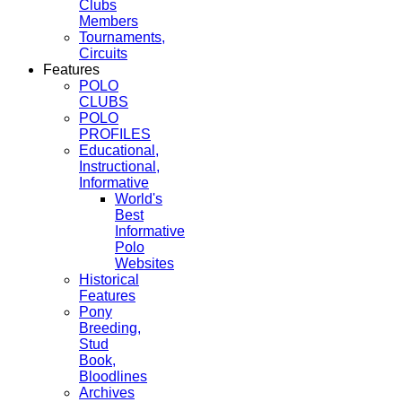
Clubs
Members
Tournaments,
Circuits
Features
POLO
CLUBS
POLO
PROFILES
Educational,
Instructional,
Informative
World's
Best
Informative
Polo
Websites
Historical
Features
Pony
Breeding,
Stud
Book,
Bloodlines
Archives