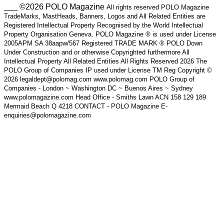
___ ©2026 POLO Magazine
All rights reserved POLO Magazine
TradeMarks, MastHeads, Banners, Logos and All Related Entities are
Registered Intellectual Property Recognised by the World Intellectual
Property Organisation Geneva. POLO Magazine ® is used under License
2005APM SA 38aapw/567 Registered TRADE MARK ® POLO Down
Under Construction and or otherwise Copyrighted furthermore All
Intellectual Property All Related Entities All Rights Reserved 2026 The
POLO Group of Companies IP used under License TM Reg Copyright ©
2026 legaldept@polomag.com www.polomag.com POLO Group of
Companies - London ~ Washington DC ~ Buenos Aires ~ Sydney
www.polomagazine.com Head Office - Smiths Lawn ACN 158 129 189
Mermaid Beach Q 4218 CONTACT - POLO Magazine E-
enquiries@polomagazine.com