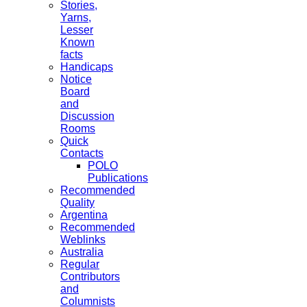
Stories,
Yarns,
Lesser
Known
facts
Handicaps
Notice
Board
and
Discussion
Rooms
Quick
Contacts
POLO
Publications
Recommended
Quality
Argentina
Recommended
Weblinks
Australia
Regular
Contributors
and
Columnists