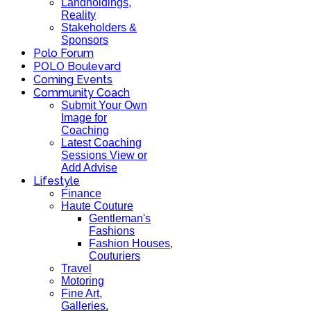
Landholdings,
Reality
Stakeholders &
Sponsors
Polo Forum
POLO Boulevard
Coming Events
Community Coach
Submit Your Own
Image for
Coaching
Latest Coaching
Sessions View or
Add Advise
Lifestyle
Finance
Haute Couture
Gentleman's
Fashions
Fashion Houses,
Couturiers
Travel
Motoring
Fine Art,
Galleries.