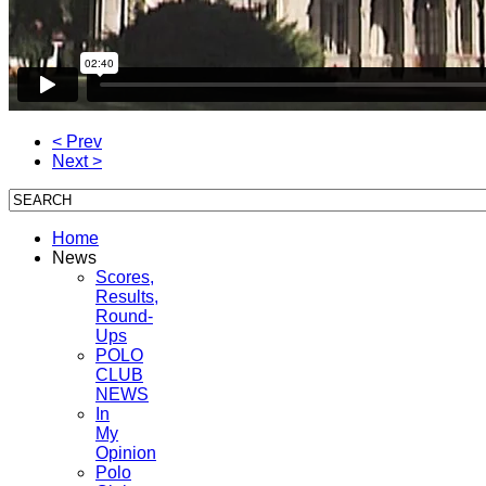
< Prev
Next >
Home
News
Scores,
Results,
Round-
Ups
POLO
CLUB
NEWS
In
My
Opinion
Polo