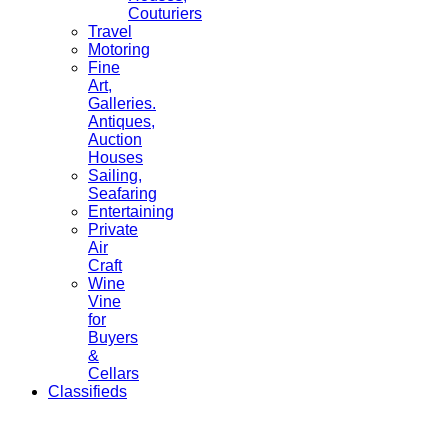
Couturiers
Travel
Motoring
Fine
Art,
Galleries.
Antiques,
Auction
Houses
Sailing,
Seafaring
Entertaining
Private
Air
Craft
Wine
Vine
for
Buyers
&
Cellars
Classifieds