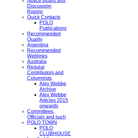
Notice Board and
Discussion
Rooms
Quick Contacts
POLO
Publications
Recommended
Quality
Argentina
Recommended
Weblinks
Australia
Regular
Contributors and
Columnists
Alex Webbe
Archive
Alex Webbe
Articles 2015
onwards
Committees,
Officials and such
POLO TOWN
POLO
CLUBHOUSE