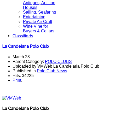
Antiques, Auction
Houses
Sailing, Seafaring
Entertaining
Private Air Craft
Wine Vine for
Buyers & Cellars
Classifieds
La Candelaria Polo Club
March 23
Parent Category:
POLO CLUBS
Uploaded by VMWeb La Candelaria Polo Club
Published in
Polo Club News
Hits: 34225
Print
,
La Candelaria Polo Club