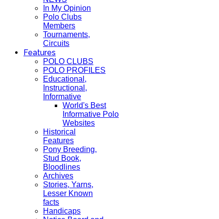
In My Opinion
Polo Clubs
Members
Tournaments,
Circuits
Features
POLO CLUBS
POLO PROFILES
Educational,
Instructional,
Informative
World's Best
Informative Polo
Websites
Historical
Features
Pony Breeding,
Stud Book,
Bloodlines
Archives
Stories, Yarns,
Lesser Known
facts
Handicaps