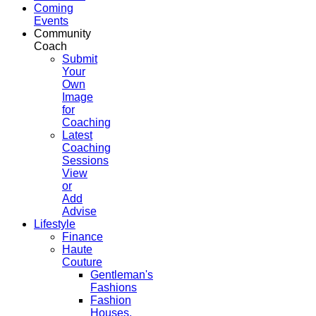
Coming
Events
Community
Coach
Submit
Your
Own
Image
for
Coaching
Latest
Coaching
Sessions
View
or
Add
Advise
Lifestyle
Finance
Haute
Couture
Gentleman's
Fashions
Fashion
Houses,